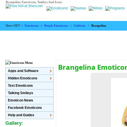
Brangelina Emoticons, Smileys And Icons
Sherv.NET >
Emoticons
>
People Emoticons
>
Celebrity
>
Brangelina
Brangelina Emotico
Apps and Software
Hidden Emoticons
Text Emoticons
Talking Smileys
Emoticon News
Facebook Emoticons
Help and Guides
Gallery: