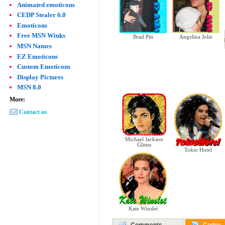
Animated emoticons
CEDP Stealer 6.0
Emoticons
Free MSN Winks
Angelina Jolie
Brad Pitt
MSN Names
EZ Emoticons
Custom Emoticons
Display Pictures
MSN 8.0
More:
Contact us
Michael Jackson
Glitter
Tokio Hotel
Kate Winslet