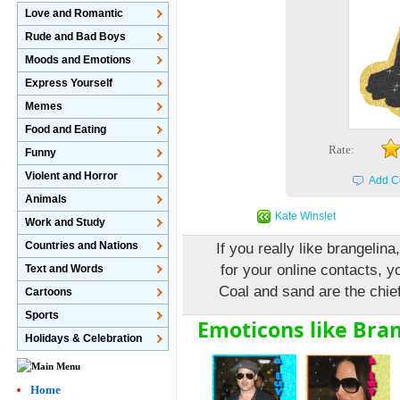
Love and Romantic
Rude and Bad Boys
Moods and Emotions
Express Yourself
Memes
Food and Eating
Rate:
Funny
Violent and Horror
Add C
Animals
Kate Winslet
Work and Study
Countries and Nations
If you really like brangeli
for your online contacts, y
Text and Words
Coal and sand are the chief
Cartoons
Sports
Emoticons like Bran
Holidays & Celebration
Home