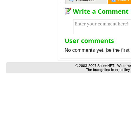
Comments
Codes
Write a Comment
User comments
No comments yet, be the first 
© 2003-2007 Sherv.NET - Windows
The brangelina icon, smiley 