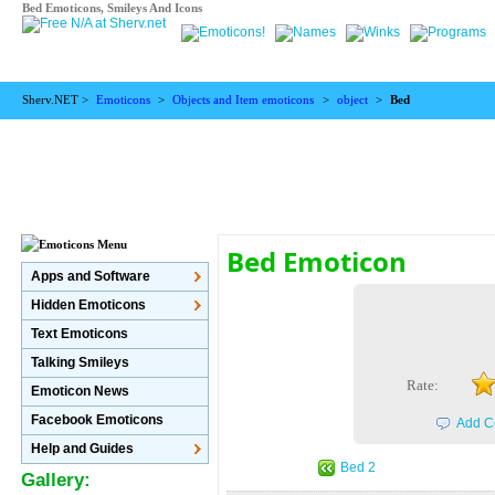
Bed Emoticons, Smileys And Icons
Sherv.NET >
Emoticons
>
Objects and Item emoticons
>
object
>
Bed
Bed Emoticon
Apps and Software
Hidden Emoticons
Text Emoticons
Talking Smileys
Rate:
Emoticon News
Facebook Emoticons
Add C
Help and Guides
Bed 2
Gallery: