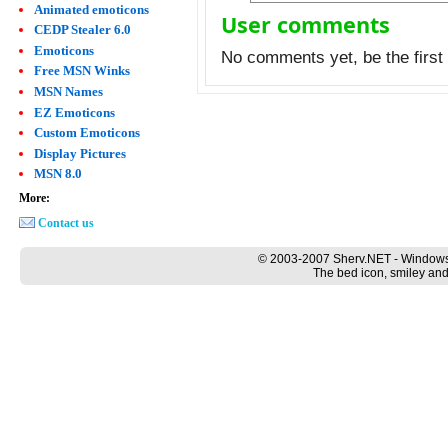
Animated emoticons
User comments
CEDP Stealer 6.0
Emoticons
No comments yet, be the first 
Free MSN Winks
MSN Names
EZ Emoticons
Custom Emoticons
Display Pictures
MSN 8.0
More:
Contact us
© 2003-2007 Sherv.NET - Windows
The bed icon, smiley and