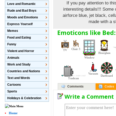
If you pay attention to th
Love and Romantic
interesting details!!! Some
Rude and Bad Boys
airforce blue, jet black, ce
Moods and Emotions
made with a s
Express Yourself
Emoticons like Bed:
Memes
Food and Eating
Funny
Chair 3
TV
Violent and Horror
Hourglass
Animals
Window
Work and Study
Countries and Nations
Vacuum
Dartboard
Text and Words
Trashcan
Cartoons
Comments
Codes
Sports
Write a Comment
Holidays & Celebration
Home