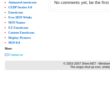
No comments yet, be the first 
Animated emoticons
CEDP Stealer 6.0
Emoticons
Free MSN Winks
MSN Names
EZ Emoticons
Custom Emoticons
Display Pictures
MSN 8.0
More:
Contact us
© 2003-2007 Sherv.NET - Windows
The angry shut up icon, smile