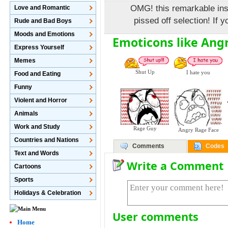
OMG! this remarkable insul
Love and Romantic
pissed off selection! If y
Rude and Bad Boys
Moods and Emotions
Emoticons like Ang
Express Yourself
Memes
Shut Up
I hate you
Food and Eating
Funny
Violent and Horror
Animals
Work and Study
Rage Guy
Angry Rage Face
Countries and Nations
Comments
Codes
Text and Words
Write a Comment
Cartoons
Sports
Holidays & Celebration
User comments
Home