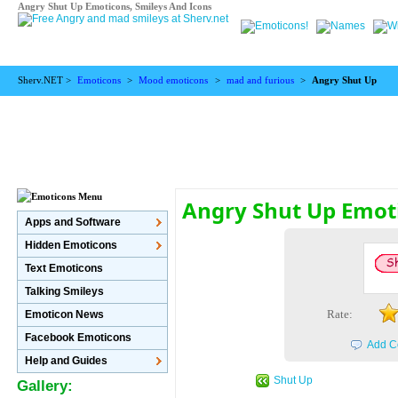
Angry Shut Up Emoticons, Smileys And Icons
Sherv.NET >
Emoticons
>
Mood emoticons
>
mad and furious
>
Angry Shut Up
Angry Shut Up Emot
Apps and Software
Hidden Emoticons
Text Emoticons
Talking Smileys
Rate:
Emoticon News
Facebook Emoticons
Add C
Help and Guides
Shut Up
Gallery: