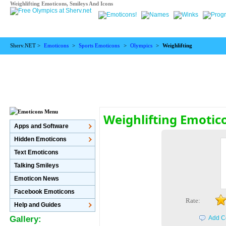
Weighlifting Emoticons, Smileys And Icons
Sherv.NET >
Emoticons
>
Sports Emoticons
>
Olympics
>
Weighlifting
Weighlifting Emotic
Apps and Software
Hidden Emoticons
Text Emoticons
Talking Smileys
Emoticon News
Facebook Emoticons
Rate:
Help and Guides
Gallery:
Add C