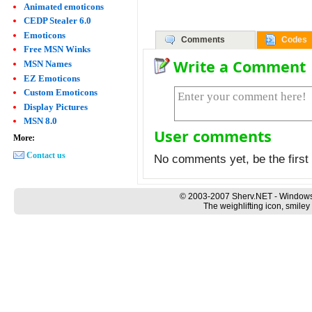
Animated emoticons
CEDP Stealer 6.0
Emoticons
Comments
Codes
Free MSN Winks
Write a Comment
MSN Names
EZ Emoticons
Custom Emoticons
Display Pictures
MSN 8.0
User comments
More:
Contact us
No comments yet, be the first 
© 2003-2007 Sherv.NET - Windows
The weighlifting icon, smiley