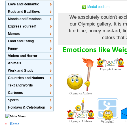
Love and Romantic
Medal podium
Rude and Bad Boys
We absolutely couldn't excl
Moods and Emotions
our Olympic gallery. It is 
Express Yourself
Ice blue, honey mustard, lic
Memes
colors that 
Food and Eating
Emoticons like Weig
Funny
Violent and Horror
Animals
Olympic Games
Work and Study
Countries and Nations
Text and Words
Cartoons
Olympics Athlete
Sports
Holidays & Celebration
T
Olympic Athletes
Volleyball
Home