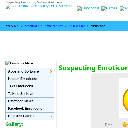
Suspecting Emoticons, Smileys And Icons
Sherv.NET >
Emoticons
>
Emoticon sets
>
Yellow Face
>
Suspecting
Suspecting Emotico
Apps and Software
Hidden Emoticons
Text Emoticons
Talking Smileys
Emoticon News
Facebook Emoticons
Help and Guides
Gallery:
Rate: