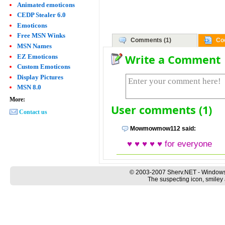
Animated emoticons
CEDP Stealer 6.0
Emoticons
Free MSN Winks
Comments (1)
Co
MSN Names
Write a Comment
EZ Emoticons
Custom Emoticons
Display Pictures
MSN 8.0
More:
User comments (1)
Contact us
Mowmowmow112 said:
♥ ♥ ♥ ♥ ♥ for everyone
© 2003-2007 Sherv.NET - Windows
The suspecting icon, smiley 