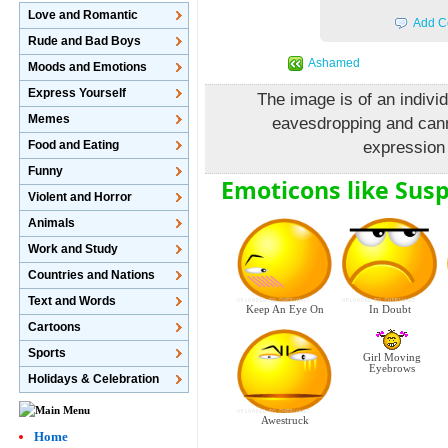
Love and Romantic
Add C
Rude and Bad Boys
Ashamed
Moods and Emotions
Express Yourself
The image is of an individ
Memes
eavesdropping and cann
Food and Eating
expression 
Funny
Emoticons like Susp
Violent and Horror
Animals
Work and Study
Countries and Nations
Text and Words
In Doubt
Keep An Eye On
Cartoons
Sports
Girl Moving
Eyebrows
Holidays & Celebration
Awestruck
Home