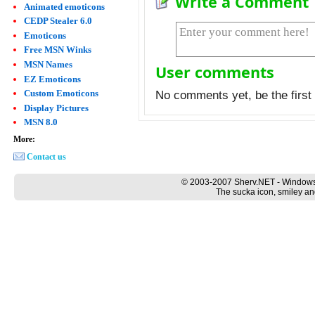
Write a Comment
Animated emoticons
CEDP Stealer 6.0
Emoticons
Free MSN Winks
MSN Names
User comments
EZ Emoticons
Custom Emoticons
No comments yet, be the first 
Display Pictures
MSN 8.0
More:
Contact us
© 2003-2007 Sherv.NET - Windows
The sucka icon, smiley an