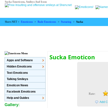
Sucka Emoticons, Smileys And Icons
Sherv.NET >
Emoticons
>
Rude Emoticons
>
Swearing
>
Sucka
Sucka Emoticon
Apps and Software
Hidden Emoticons
Text Emoticons
Talking Smileys
Emoticon News
Facebook Emoticons
Rate:
Help and Guides
Add C
Gallery: