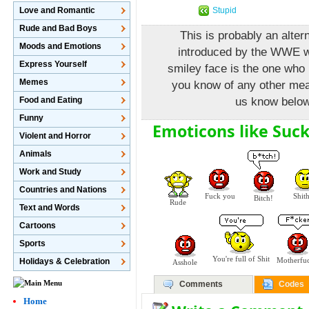
Stupid
Love and Romantic
Rude and Bad Boys
This is probably an alte
Moods and Emotions
introduced by the WWE w
Express Yourself
smiley face is the one who i
Memes
you know of any other mean
Food and Eating
us know below
Funny
Emoticons like Suck
Violent and Horror
Animals
Work and Study
Countries and Nations
Fuck you
Shit
Bitch!
Rude
Text and Words
Cartoons
Sports
You're full of Shit
Motherfu
Holidays & Celebration
Asshole
Comments
Codes
Home