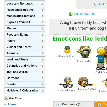
Love and Romantic
Add C
Rude and Bad Boys
Saluting US Flag
Moods and Emotions
A big brown teddy bear who
Express Yourself
full uniform and dog 
Memes
Food and Eating
Emoticons like Tedd
Funny
Violent and Horror
Animals
Saluting Soldier
Work and Study
Army Soldier
Countries and Nations
Text and Words
Girl Soldi
Cartoons
Sports
Shooting Soldier
Soldier with gun
Holidays & Celebration
Smiley 
Home
Comments (3)
Co