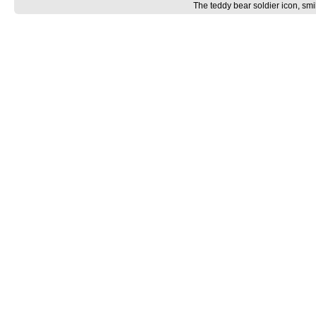
The teddy bear soldier icon, smi