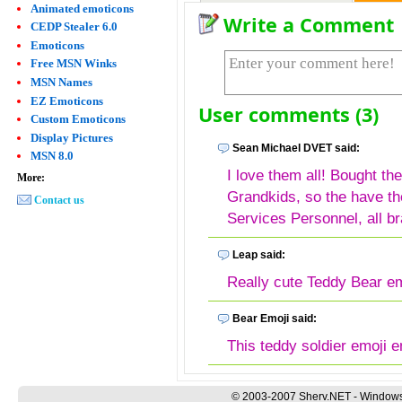
Animated emoticons
Write a Comment
CEDP Stealer 6.0
Emoticons
Free MSN Winks
MSN Names
EZ Emoticons
User comments (3)
Custom Emoticons
Display Pictures
Sean Michael DVET said:
MSN 8.0
I love them all! Bought the
More:
Grandkids, so the have th
Contact us
Services Personnel, all b
Leap said:
Really cute Teddy Bear em
Bear Emoji said:
This teddy soldier emoji e
© 2003-2007 Sherv.NET - Windows