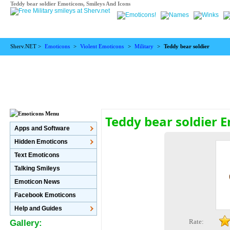
Teddy bear soldier Emoticons, Smileys And Icons
Sherv.NET >
Emoticons
>
Violent Emoticons
>
Military
>
Teddy bear soldier
Teddy bear soldier 
Apps and Software
Hidden Emoticons
Text Emoticons
Talking Smileys
Emoticon News
Facebook Emoticons
Help and Guides
Rate:
Gallery: