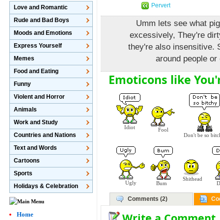
Pervert
Love and Romantic
Rude and Bad Boys
Umm lets see what pig
Moods and Emotions
excessively, They're dirt
Express Yourself
they're also insensitive.
around people or 
Memes
Food and Eating
Emoticons like You'r
Funny
Violent and Horror
Animals
Work and Study
Idiot
Fool
Countries and Nations
Don't be so bit
Text and Words
Cartoons
Sports
Shithead
Ugly
Bum
D
Holidays & Celebration
Comments (2)
Co
Write a Comment
Home