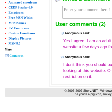
Animated emoticons
CEDP Stealer 6.0
Emoticons
Free MSN Winks
User comments (2)
MSN Names
EZ Emoticons
Custom Emoticons
Anonymous said:
Display Pictures
Yes I agree. I am an adult
MSN 8.0
website a few days ago f
More:
Contact us
Anonymous said:
I don't think you should p
looking at this website. 
restriction on it.
© 2003-2007 Sherv.NET - Windows
The you're a pig icon, smiley