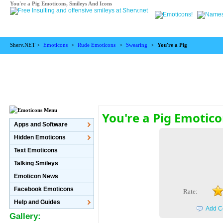
You're a Pig Emoticons, Smileys And Icons
Sherv.NET >
Emoticons
>
Rude Emoticons
>
Swearing
>
You're a Pig
You're a Pig Emotic
Apps and Software
Hidden Emoticons
Text Emoticons
Talking Smileys
Emoticon News
Facebook Emoticons
Rate:
Help and Guides
Add C
Gallery: