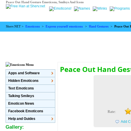
Peace Out Hand Gesture Emoticons, Smileys And Icons
Sherv.NET >
Emoticons
>
Express yourself emoticons
>
Hand Gestures
>
Peace Out 
Peace Out Hand Ges
Apps and Software
Hidden Emoticons
Text Emoticons
Talking Smileys
Emoticon News
Facebook Emoticons
Rate:
Help and Guides
Add C
Gallery: