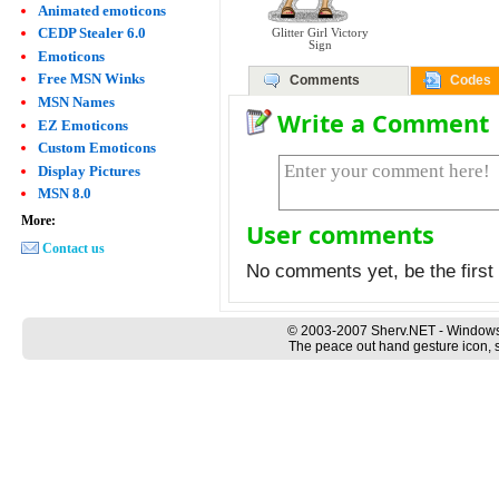
Animated emoticons
CEDP Stealer 6.0
Glitter Girl Victory
Sign
Emoticons
Free MSN Winks
Comments
Codes
MSN Names
Write a Comment
EZ Emoticons
Custom Emoticons
Display Pictures
MSN 8.0
More:
User comments
Contact us
No comments yet, be the first 
© 2003-2007 Sherv.NET - Windows
The peace out hand gesture icon, s