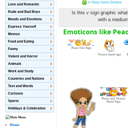
A-Okay Hand Gesture
Love and Romantic
Rude and Bad Boys
Is this v sign graphic what
with a medium
Moods and Emotions
Express Yourself
Emoticons like Pea
Memes
Food and Eating
Peace Out Sign
Funny
Victory hand sign
Violent and Horror
Animals
Work and Study
Countries and Nations
Text and Words
Cartoons
Peace and Victory
Sports
Hand Sign
Holidays & Celebration
Home