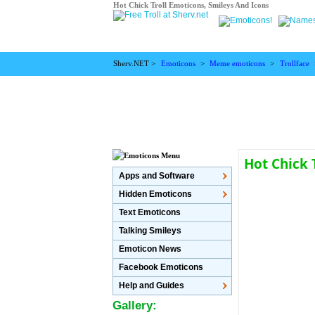
Hot Chick Troll Emoticons, Smileys And Icons
Sherv.NET >
Emoticons
>
Meme emoticons
>
Trollface
Hot Chick 
Apps and Software
Hidden Emoticons
Text Emoticons
Talking Smileys
Emoticon News
Facebook Emoticons
Help and Guides
Gallery: