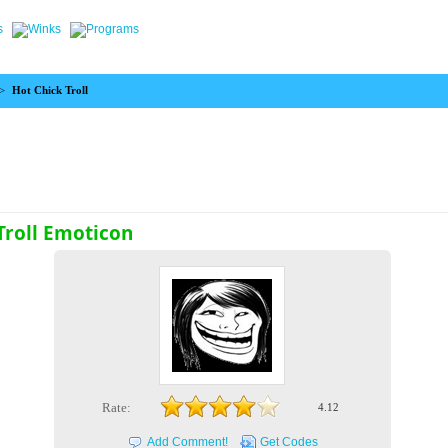
>
Hot Chick Troll
Troll Emoticon
Rate:
4.12
Add Comment!
Get Codes