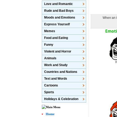
Love and Romantic
Rude and Bad Boys
Moods and Emotions
When an im
Express Yourself
Emoti
Memes
Food and Eating
Funny
Violent and Horror
Animals
B
Work and Study
Countries and Nations
Text and Words
Cartoons
Sports
Holidays & Celebration
Home