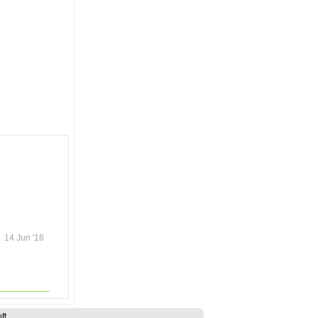
14 Jun '16
ft