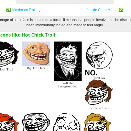
Maximum Trolling
Jackie Chan Meme
age of a trollface is posted on a forum it means that people involved in the discu
been intentionally fooled and made to feel angry.
cons like Hot Chick Troll:
Big Troll face
lack Troll
Troll No
Troll Dad
backgrounded
Brunette Troll