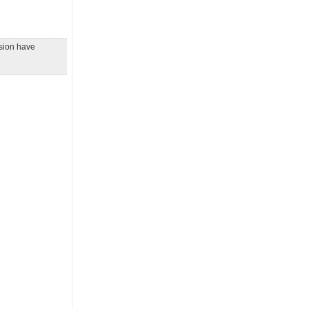
ssion have