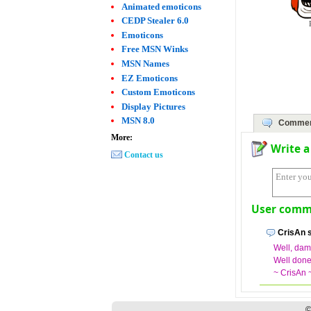
Animated emoticons
CEDP Stealer 6.0
Emoticons
Free MSN Winks
MSN Names
EZ Emoticons
Custom Emoticons
Display Pictures
MSN 8.0
Commen
More:
Write 
Contact us
User comme
CrisAn s
Well, damn
Well done
~ CrisAn 
©