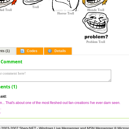
Troll
Blonde Troll
Red Troll
Horror Troll
Problem Troll
ts (1)
Codes
Details
a Comment
nts (1)
aid:
... That's about one of the most fleshed-out fan-creations I've ever darn seen.
.
~
 2003-2007 Sherv.NET - Windows Live Messenger and MSN Messenger ® Microso