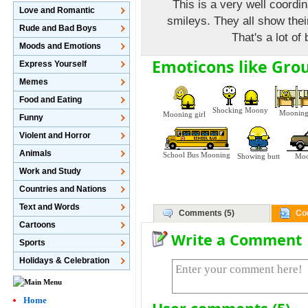
This is a very well coordi
Love and Romantic
smileys. They all show thei
Rude and Bad Boys
That's a lot of
Moods and Emotions
Emoticons like Gro
Express Yourself
Memes
Food and Eating
Shocking Moony
Mooning
Mooning girl
Funny
Violent and Horror
Animals
School Bus Mooning
Showing butt
Moo
Work and Study
Countries and Nations
Text and Words
Comments (5)
Co
Cartoons
Write a Comment
Sports
Holidays & Celebration
Home