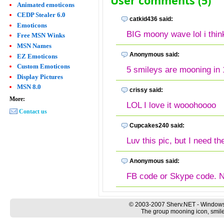
User comments (5)
Animated emoticons
CEDP Stealer 6.0
catkid436 said:
Emoticons
BIG moony wave lol i think 
Free MSN Winks
MSN Names
Anonymous said:
EZ Emoticons
Custom Emoticons
5 smileys are mooning in 
Display Pictures
MSN 8.0
crissy said:
More:
LOL I love it wooohoooo
Contact us
Cupcakes240 said:
Luv this pic, but I need th
Anonymous said:
FB code or Skype code. N
© 2003-2007 Sherv.NET - Windows
The group mooning icon, smile