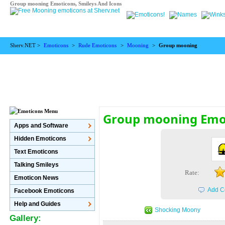
Group mooning Emoticons, Smileys And Icons
Sherv.NET >
Emoticons
>
Rude Emoticons
>
Mooning
>
Group mooning
Group mooning Emo
Apps and Software
Hidden Emoticons
Text Emoticons
Talking Smileys
Rate:
Emoticon News
Add C
Facebook Emoticons
Help and Guides
Shocking Moony
Gallery: