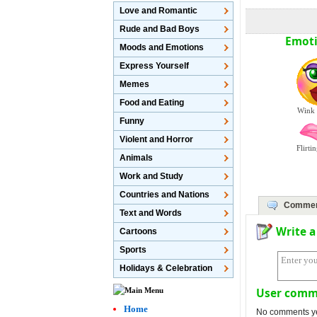
Love and Romantic
Rude and Bad Boys
Emotic
Moods and Emotions
Express Yourself
Memes
Food and Eating
Wink 
Funny
Violent and Horror
Flirti
Animals
Work and Study
Countries and Nations
Comme
Text and Words
Write 
Cartoons
Sports
Holidays & Celebration
User comm
Home
No comments yet,