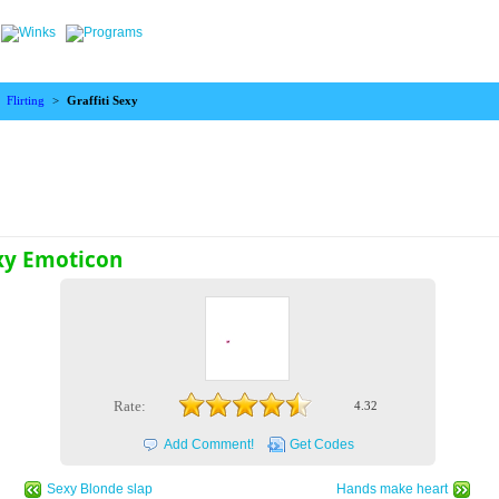
>
Flirting
>
Graffiti Sexy
exy Emoticon
Rate:
4.32
Add Comment!
Get Codes
Sexy Blonde slap
Hands make heart