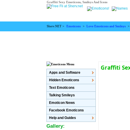
Graffiti Sexy Emoticons, Smileys And Icons
Sherv.NET >
Emoticons
>
Love Emoticons and Smileys
Graffiti S
Apps and Software
Hidden Emoticons
Text Emoticons
Talking Smileys
Emoticon News
Facebook Emoticons
Help and Guides
Gallery: