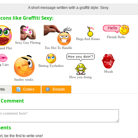
A short message written with a graffiti style: Sexy.
ons like Graffiti Sexy:
Flirtish Hello
Hugs And Kisses
Sexy Guy Flirting
Too Hot To Handle
and Flirt
ng Lips
Batting Eyelashes
Mwah
How you doing
Smiley winks
nts
Codes
Details
a Comment
ents
 be the first to write one!