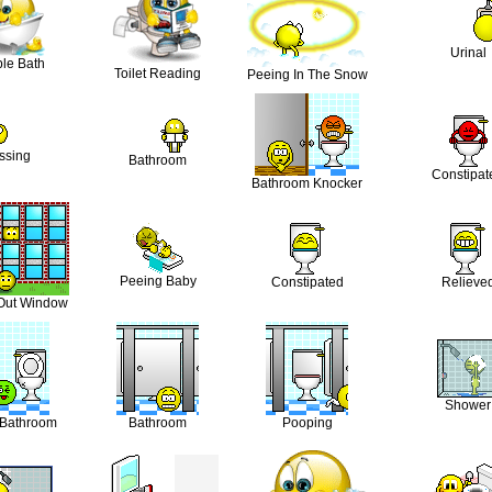
Urinal
le Bath
Toilet Reading
Peeing In The Snow
ssing
Bathroom
Constipat
Bathroom Knocker
Peeing Baby
Constipated
Relieve
Out Window
Shower
 Bathroom
Bathroom
Pooping