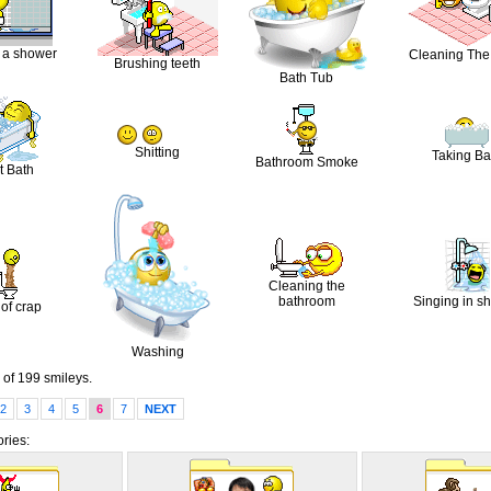
 a shower
Cleaning The 
Brushing teeth
Bath Tub
Shitting
Taking Ba
Bathroom Smoke
t Bath
Cleaning the
bathroom
Singing in s
 of crap
Washing
of 199 smileys.
2
3
4
5
6
7
NEXT
ries: