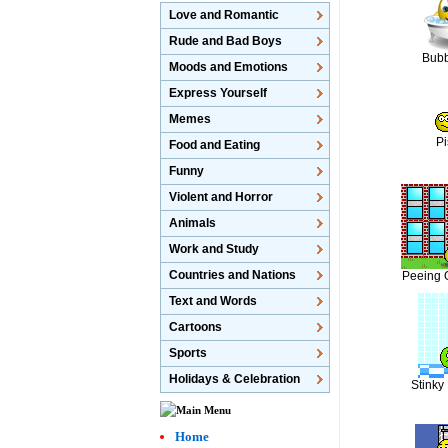
Love and Romantic
Rude and Bad Boys
Bubb
Moods and Emotions
Express Yourself
Memes
Pi
Food and Eating
Funny
Violent and Horror
Animals
Work and Study
Countries and Nations
Peeing 
Text and Words
Cartoons
Sports
Holidays & Celebration
Stinky
Home