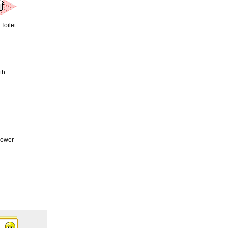
Toilet
th
hower