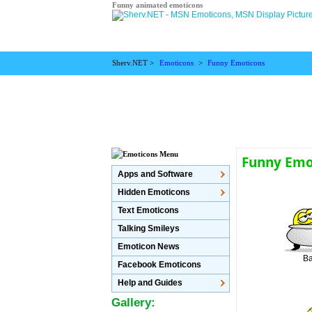
Funny animated emoticons
Sherv.NET >
Emoticons
>
Funny Emoticons
Funny Emot
Apps and Software
Hidden Emoticons
Text Emoticons
Talking Smileys
Emoticon News
Ba
Facebook Emoticons
Help and Guides
Gallery: