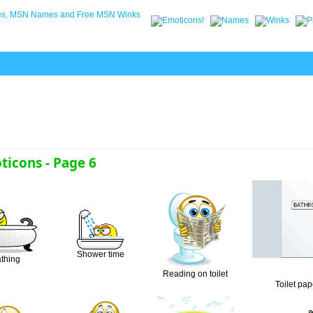
icons - Page 6
Shower time
thing
Reading on toilet
Toilet pap