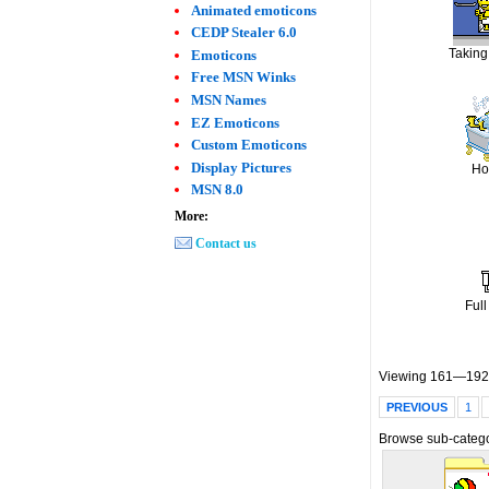
Animated emoticons
CEDP Stealer 6.0
Taking
Emoticons
Free MSN Winks
MSN Names
EZ Emoticons
Custom Emoticons
Display Pictures
Ho
MSN 8.0
More:
Contact us
Full
Viewing 161—192 
PREVIOUS
1
Browse sub-catego