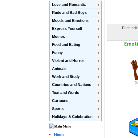
Love and Romantic
Rude and Bad Boys
Moods and Emotions
Each brit
Express Yourself
Memes
Emoti
Food and Eating
Funny
Violent and Horror
Animals
Work and Study
So
Countries and Nations
Text and Words
Cartoons
Sports
Holidays & Celebration
Home