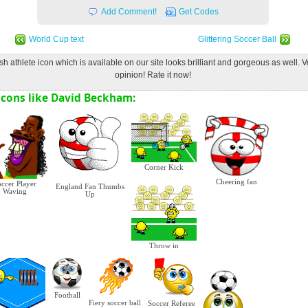
Add Comment!
Get Codes
World Cup text
Glittering Soccer Ball
ish athlete icon which is available on our site looks brilliant and gorgeous as well. 
opinion! Rate it now!
cons like David Beckham:
Corner Kick
Cheering fan
ccer Player
England Fan Thumbs
Waving
Up
Throw in
Football
Fiery soccer ball
Soccer Referee