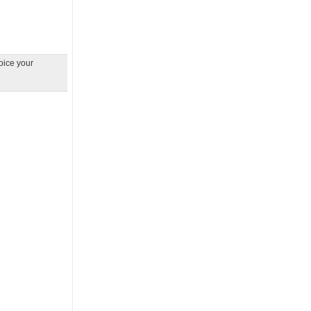
Voice your