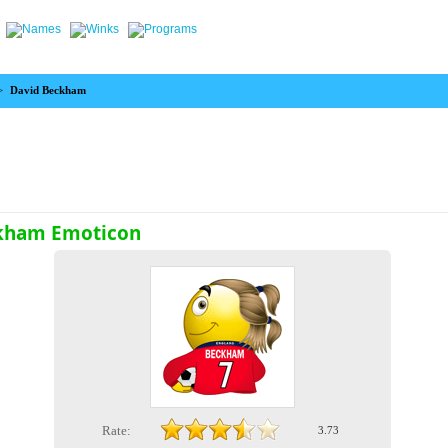
>
David Beckham
kham Emoticon
Rate:
3.73