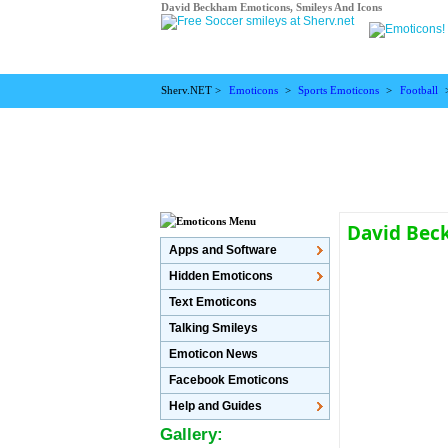
David Beckham Emoticons, Smileys And Icons
Sherv.NET >
Emoticons
>
Sports Emoticons
>
Football
David Bec
Apps and Software
Hidden Emoticons
Text Emoticons
Talking Smileys
Emoticon News
Facebook Emoticons
Help and Guides
Gallery: