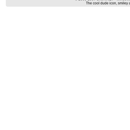
The cool dude icon, smiley 