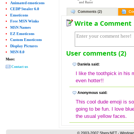
Animated emoticons
and Razor
CEDP Stealer 6.0
Comments (2)
Co
Emoticons
Write a Comment
Free MSN Winks
MSN Names
EZ Emoticons
Custom Emoticons
Display Pictures
User comments (2)
MSN 8.0
More:
Daniela said:
Contact us
I like the toothpick in hi
even hotter!!
Anonymous said:
This cool dude emoji is so
going to be fun. I love bl
the usual yellow faces.
© 2003-2007 Sherv.NET - Windows