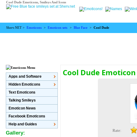
Cool Dude Emoticons, Smileys And Icons
Sherv.NET >
Emoticons
>
Emoticon sets
>
Blue Face
>
Cool Dude
Cool Dude Emoticon
Apps and Software
Hidden Emoticons
Text Emoticons
Talking Smileys
Emoticon News
Facebook Emoticons
Help and Guides
Rate:
Gallery: