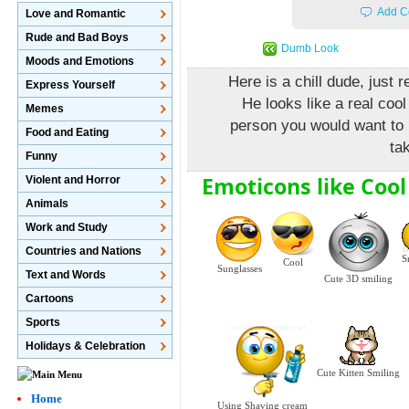
Add C
Love and Romantic
Rude and Bad Boys
Dumb Look
Moods and Emotions
Here is a chill dude, just 
Express Yourself
He looks like a real cool
Memes
person you would want to 
Food and Eating
ta
Funny
Emoticons like Cool
Violent and Horror
Animals
Work and Study
Countries and Nations
S
Cool
Sunglasses
Text and Words
Cute 3D smiling
Cartoons
Sports
Holidays & Celebration
Cute Kitten Smiling
Home
Using Shaving cream