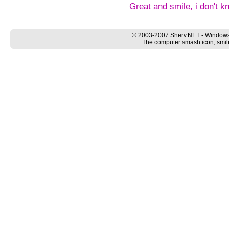
Great and smile, i don't k
© 2003-2007 Sherv.NET - Windows
The computer smash icon, smile