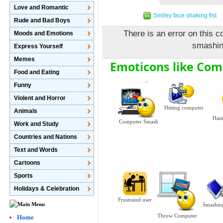
Love and Romantic
Smiley face shaking fist
Rude and Bad Boys
There is an error on this c
Moods and Emotions
smashin
Express Yourself
Memes
Emoticons like Co
Food and Eating
Funny
Violent and Horror
Hitting computer
Animals
Ham
Computer Smash
Work and Study
Countries and Nations
Text and Words
Cartoons
Sports
Holidays & Celebration
Frustrated user
Smashin
Throw Computer
Home