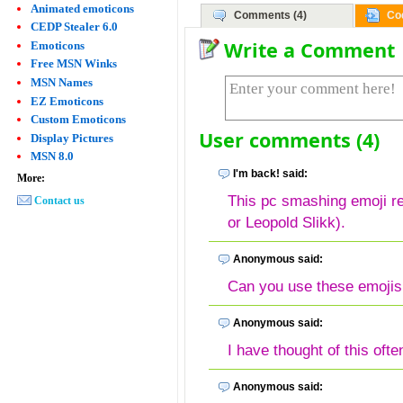
Animated emoticons
Comments (4)
Co
CEDP Stealer 6.0
Write a Comment
Emoticons
Free MSN Winks
MSN Names
EZ Emoticons
Custom Emoticons
User comments (4)
Display Pictures
MSN 8.0
I'm back! said:
More:
This pc smashing emoji 
Contact us
or Leopold Slikk).
Anonymous said:
Can you use these emoji
Anonymous said:
I have thought of this ofte
Anonymous said: