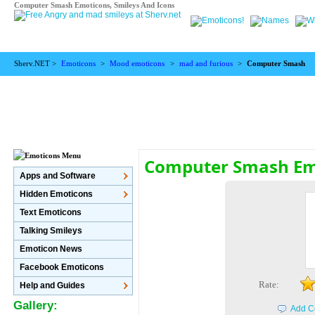
Computer Smash Emoticons, Smileys And Icons
Sherv.NET >
Emoticons
>
Mood emoticons
>
mad and furious
>
Computer Smash
Computer Smash Em
Apps and Software
Hidden Emoticons
Text Emoticons
Talking Smileys
Emoticon News
Facebook Emoticons
Rate:
Help and Guides
Gallery:
Add C