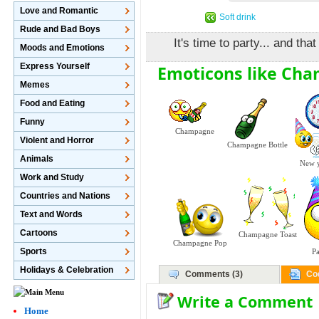
Love and Romantic
Soft drink
Rude and Bad Boys
It's time to party... and t
Moods and Emotions
Express Yourself
Emoticons like Ch
Memes
Food and Eating
Funny
Champagne
Violent and Horror
Champagne Bottle
Animals
New y
Work and Study
Countries and Nations
Text and Words
Cartoons
Champagne Toast
Champagne Pop
Sports
P
Holidays & Celebration
Comments (3)
Co
Write a Comment
Home