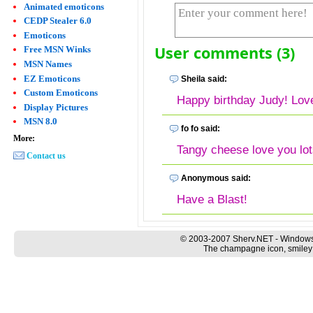
Animated emoticons
CEDP Stealer 6.0
Emoticons
User comments (3)
Free MSN Winks
MSN Names
EZ Emoticons
Sheila said:
Custom Emoticons
Happy birthday Judy! Lov
Display Pictures
MSN 8.0
fo fo said:
More:
Tangy cheese love you lot
Contact us
Anonymous said:
Have a Blast!
© 2003-2007 Sherv.NET - Windows
The champagne icon, smiley a