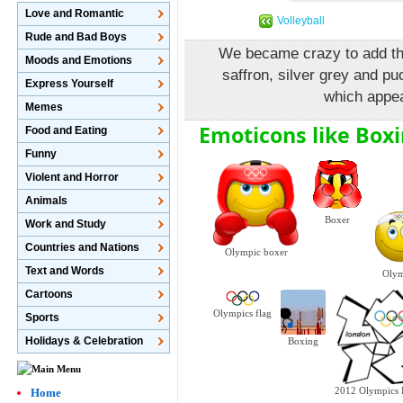
Love and Romantic
Volleyball
Rude and Bad Boys
We became crazy to add this
Moods and Emotions
saffron, silver grey and pu
Express Yourself
which appea
Memes
Emoticons like Boxi
Food and Eating
Funny
Violent and Horror
Animals
Boxer
Work and Study
Countries and Nations
Olympic boxer
Text and Words
Olym
Cartoons
Olympics flag
Sports
Holidays & Celebration
Boxing
Home
2012 Olympics