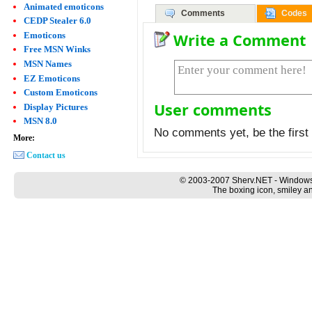
Animated emoticons
Comments
Codes
CEDP Stealer 6.0
Emoticons
Write a Comment
Free MSN Winks
MSN Names
EZ Emoticons
Custom Emoticons
User comments
Display Pictures
MSN 8.0
No comments yet, be the first 
More:
Contact us
© 2003-2007 Sherv.NET - Windows
The boxing icon, smiley an