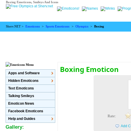
Boxing Emoticons, Smileys And Icons
Sherv.NET >
Emoticons
>
Sports Emoticons
>
Olympics
>
Boxing
Boxing Emoticon
Apps and Software
Hidden Emoticons
Text Emoticons
Talking Smileys
Emoticon News
Facebook Emoticons
Rate:
Help and Guides
Add C
Gallery: