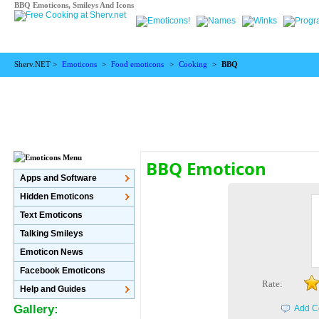
BBQ Emoticons, Smileys And Icons
Sherv.NET >
Emoticons
>
Food emoticons
>
Cooking
>
BBQ
BBQ Emoticon
Apps and Software
Hidden Emoticons
Text Emoticons
Talking Smileys
Emoticon News
Facebook Emoticons
Rate:
Help and Guides
Gallery:
Add C