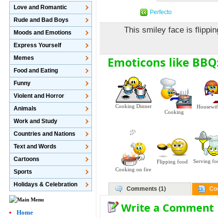
Love and Romantic
Perfecto
Rude and Bad Boys
This smiley face is flipp
Moods and Emotions
Express Yourself
Emoticons like BBQ
Memes
Food and Eating
Funny
Violent and Horror
Cooking Dinner
Housewif
Animals
Cooking
Work and Study
Countries and Nations
Text and Words
Cartoons
Serving f
Flipping food
Cooking on fire
Sports
Holidays & Celebration
Comments (1)
Co
Write a Comment
Home