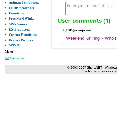
Animated emoticons
CEDP Stealer 6.0
Emoticons
Free MSN Winks
User comments (1)
MSN Names
EZ Emoticons
BBQ emojis said:
Custom Emoticons
Weekend Grilling ~ Who's
Display Pictures
MSN 8.0
More:
Contact us
© 2003-2007 Sherv.NET - Windows
The bbq icon, smiley and