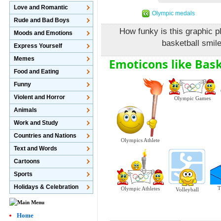
Love and Romantic
Olympic medals
Rude and Bad Boys
How funky is this graphic pl
Moods and Emotions
basketball smile
Express Yourself
Memes
Emoticons like Bask
Food and Eating
Funny
Violent and Horror
Olympic Games
Animals
Work and Study
Countries and Nations
Olympics Athlete
Text and Words
Cartoons
Sports
Holidays & Celebration
T
Olympic Athletes
Volleyball
Home