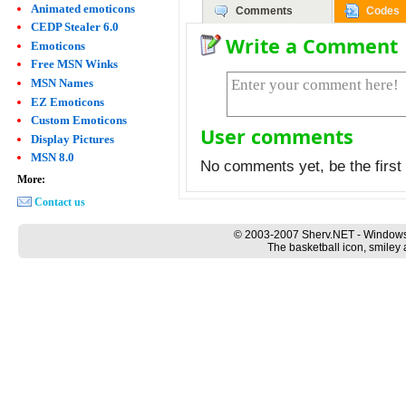
Animated emoticons
Comments
Codes
CEDP Stealer 6.0
Write a Comment
Emoticons
Free MSN Winks
MSN Names
EZ Emoticons
Custom Emoticons
User comments
Display Pictures
MSN 8.0
No comments yet, be the first 
More:
Contact us
© 2003-2007 Sherv.NET - Windows
The basketball icon, smiley 