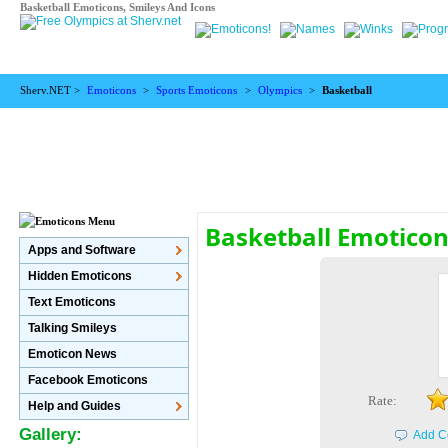
Basketball Emoticons, Smileys And Icons
Sherv.NET >
Emoticons
>
Sports Emoticons
>
Olympics
>
Basketball
Basketball Emotico
Apps and Software
Hidden Emoticons
Text Emoticons
Talking Smileys
Emoticon News
Facebook Emoticons
Rate:
Help and Guides
Gallery:
Add C