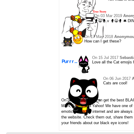
On
03 Mar 2019
Anon
🥊😀🥊 v 🥊😀🥊 🛎️ DI
On
17 May 2018
Anonymo
How can I get these?
On
15 Jul 2017
Sebasti
Love all the Cat emojis 
On
06 Jun 2017
Cats are cool!
On our website you can get the best BL
MSN, Skype and Yahoo! We have one of th
emoticons on the internet and are always
the website. Check them out, share them
your friends about our black eye icons!