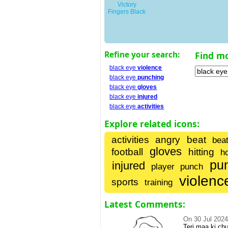
Victory
Fingers Black
Refine your search:
Find m
black eye
violence
black eye
punching
black eye
gloves
black eye
injured
black eye
activities
Explore related icons:
activities
angry
beat
beat
gloves
football
hitting
h
pu
injured
player
punch
violenc
sports
training
Latest Comments:
On
30 Jul 202
Teri maa ki c