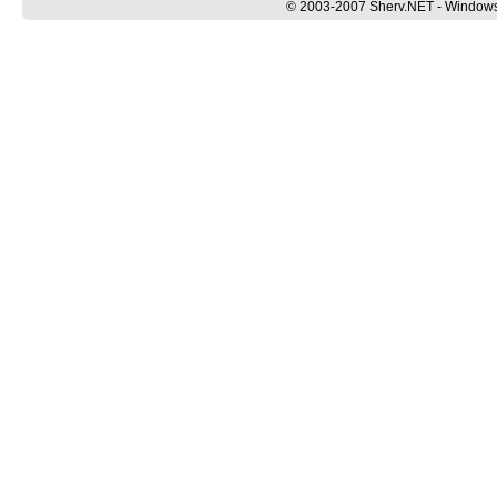
© 2003-2007 Sherv.NET - Windows