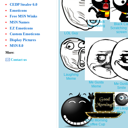
CEDP Stealer 6.0
Emoticons
Free MSN Winks
Cute Black
MSN Names
Black Ca
Cat waving
EZ Emoticons
Scratching 
screen
LOL Guy
Custom Emoticons
Display Pictures
MSN 8.0
More:
Contact us
Laughing
Meme
Me Gusta
Me Gust
Meme
Smile
Evil Lau
Black
Good Morning
Coffee Cup