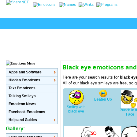
Black eye emoticons and
Apps and Software
Here are your search results for
black ey
Hidden Emoticons
All of our black eye smileys are free, so
Text Emoticons
Talking Smileys
Beaten Up
Emoticon News
Smiley with
Punch in 
black eye
Facebook Emoticons
Face
Help and Guides
Gallery: