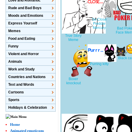
Love and Romantic
Rude and Bad Boys
Moods and Emotions
So Close
Express Yourself
Freddie
Mercury
Bad Poke
Memes
Face Me
True Story
Food and Eating
Meme
Funny
Violent and Horror
Black ca
Animals
Purring kitty
Work and Study
Countries and Nations
Boxer
knockout
Text and Words
Cartoons
Sports
Holidays & Celebration
Home
Animated emoticons