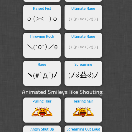
Raised Fist
Ultimate Rage
Throwing Rock
Ultimate Rage
Rage
Screaming
Animated Smileys like Shouting:
Pulling Hair
Tearing hair
Angry Shut Up
Screaming Out Loud