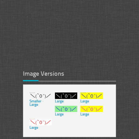
Image Versions
Smaller
-
Large
Large
Large
Large
Large
Large