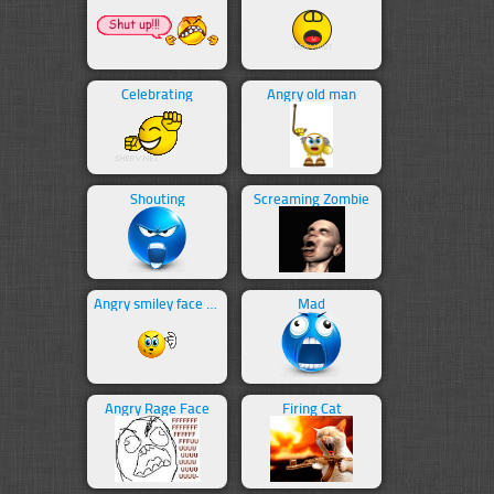
Celebrating
Angry old man
Shouting
Screaming Zombie
Angry smiley face swearing
Mad
Angry Rage Face
Firing Cat