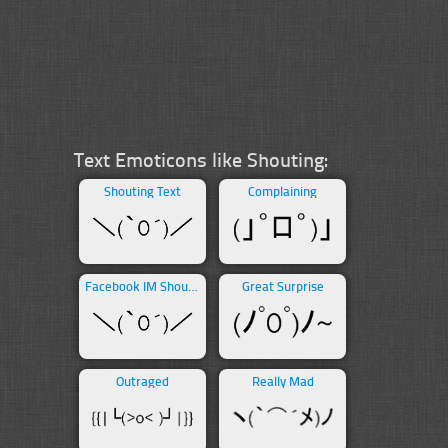
Text Emoticons like Shouting:
Shouting Text
Complaining
Facebook IM Shouting
Great Surprise
Outraged
Really Mad