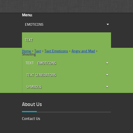
Menu:
EMOTICONS
TEXT
Home
>
Text
>
Text Emoticons
>
Angry and Mad
>
Shouting
TEXT
EMOTICONS
TEXT GENERATORS
SYMBOLS
About Us
Contact Us