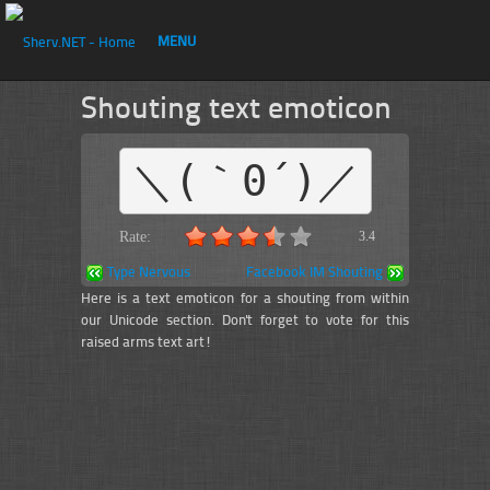
MENU
Shouting text emoticon
＼(｀0´)／
Rate:
3.4
Type Nervous
Facebook IM Shouting
Here is a text emoticon for a shouting from within
our Unicode section. Don't forget to vote for this
raised arms text art!