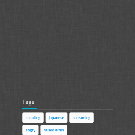
Tags
shouting
japanese
screaming
angry
raised arms