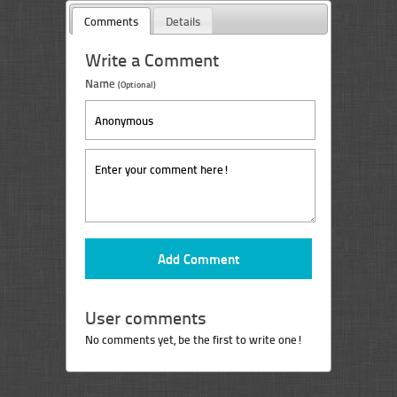
Comments
Details
Write a Comment
Name
(Optional)
User comments
No comments yet, be the first to write one!