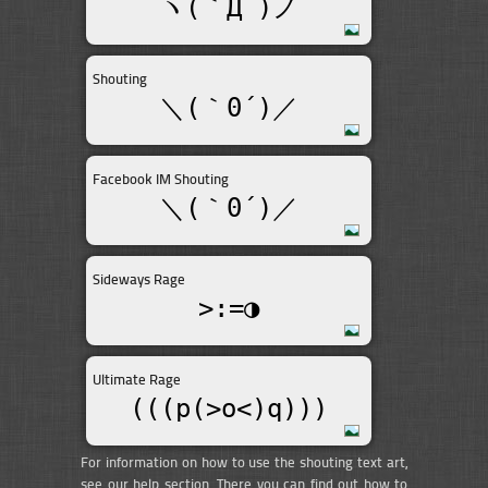
ヽ(｀Д´)ノ
Shouting
＼(｀0´)／
Facebook IM Shouting
＼(｀0´)／
Sideways Rage
>:=◑
Ultimate Rage
(((p(>o<)q)))
For information on how to use the shouting text art,
see our help section. There you can find out how to