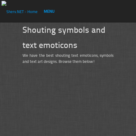
MENU
Shouting symbols and
text emoticons
We have the best shouting text emoticons, symbols
and text art designs. Browse them below!