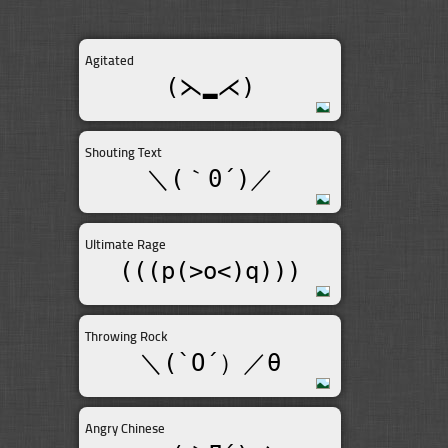
Agitated
(⋋▂⋌)
Shouting Text
＼(｀0´)／
Ultimate Rage
(((p(>o<)q)))
Throwing Rock
＼(`O´）／θ
Angry Chinese