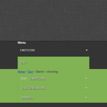
Menu:
EMOTICONS
TEXT
Home
>
Text
>
Search
>
shouting
TEXT
EMOTICONS
TEXT GENERATORS
SYMBOLS