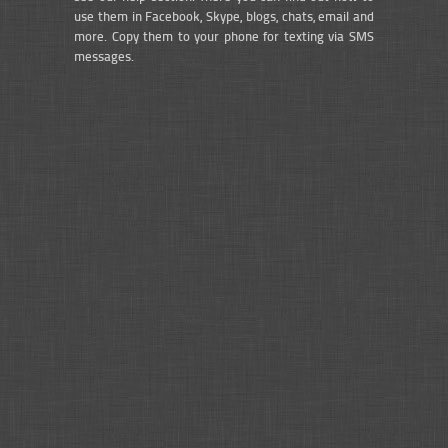
use them in Facebook, Skype, blogs, chats, email and
more. Copy them to your phone for texting via SMS
messages.