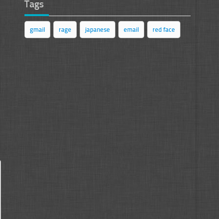
Tags
gmail
rage
japanese
email
red face