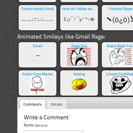
Embarrassed Gmail
How do I Make an Angel
Puzzled Skype
Animated Smileys like Gmail Rage:
Email
Rage Guy
Angry Rage Fac
Poker Face Meme
Kissing
Creepy Troll Ra
Comments
Details
Write a Comment
Name
(Optional)