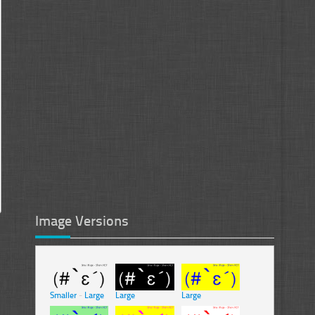
Image Versions
Smaller
-
Large
Large
Large