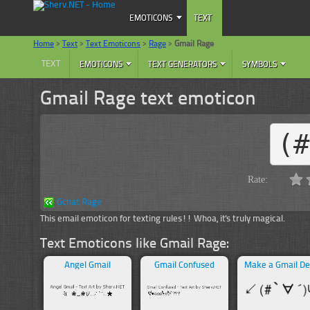
EMOTICONS
TEXT
Home
>
Text
>
Text Emoticons
>
Rage
>
Gmail Rage
TEXT
EMOTICONS
TEXT GENERATORS
SYMBOLS
Gmail Rage text emoticon
(
Rate:
Gchat Rage
This email emoticon for texting rules!! Whoa, it's truly magical.
Text Emoticons like Gmail Rage:
Angel Gmail
Gmail Confused
Make a Gmail De