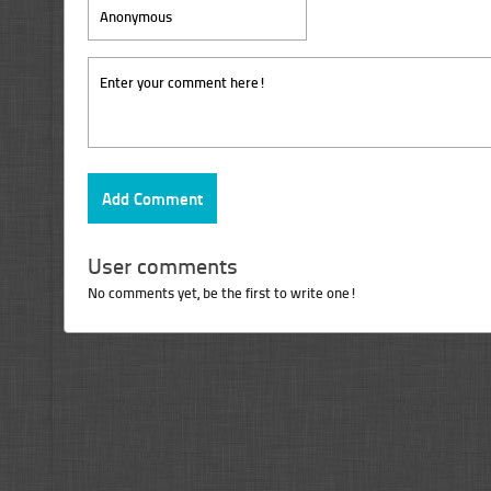
User comments
No comments yet, be the first to write one!