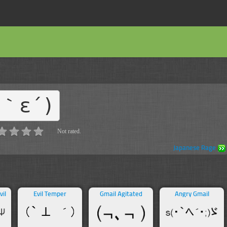
#｀ε´)
Not rated.
Japanese Rage
vil
Evil Temper
Gmail Agitated
Angry Gmail