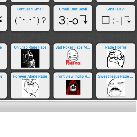
Confused Gmail
Gmail Chat Devil
Gmail Devil
e
Oh Crap Rage Face
Bad Poker Face Meme
Rage Horror
ge
Forever Alone Rage
Front view Inglip Rage
Sweet Jesus Rage Face