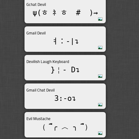
Gchat Devil
ψ(ﾾ ﾈ ﾾ  #  )⇝
Gmail Devil
ￊ：-|↴
Devilish Laugh Keyboard
}￤- D↴
Gmail Chat Devil
3:-o↴
Evil Mustache
（  ื╭ ︿ ╮  ื）