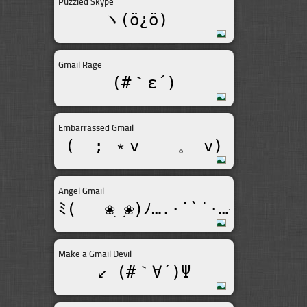
Puzzled Skype
ヽ(ö¿ö)ゞ
Gmail Rage
(#｀ε´)
Embarrassed Gmail
(  ; ﹡v    。 v)
Angel Gmail
ﾐ(   ❀‿❀)ﾉ….·˙`˙·…★
Make a Gmail Devil
↙ (#｀∀´)Ψ