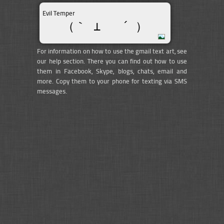
Evil Temper
（｀ ⊥   ´ ）
For information on how to use the gmail text art, see
our help section. There you can find out how to use
them in Facebook, Skype, blogs, chats, email and
more. Copy them to your phone for texting via SMS
messages.