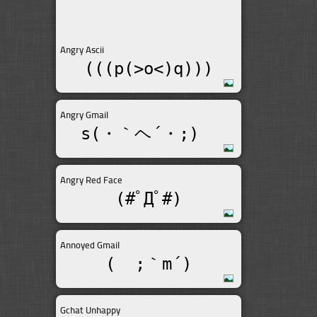
Angry Ascii
(((p(>o<)q)))
Angry Gmail
s(・｀ヘ´・;)ゞ
Angry Red Face
(#ﾟДﾟ#)
Annoyed Gmail
(  ;｀m´)
Gchat Unhappy