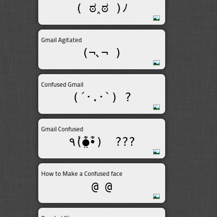
( ಠ‸ಠ )ﾉ
Gmail Agitated
(¬､¬ )
Confused Gmail
(´･.･`) ?
Gmail Confused
٩(̾●̮̮̃̾•̃̾)ゞ???
How to Make a Confused face
@_@