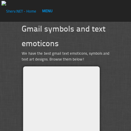
MENU
Gmail symbols and text
emoticons
We have the best gmail text emoticons, symbols and
text art designs. Browse them below!