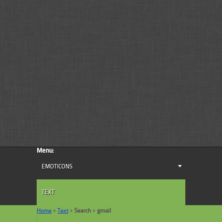
Menu:
EMOTICONS
TEXT
Home
>
Text
>
Search
>
gmail