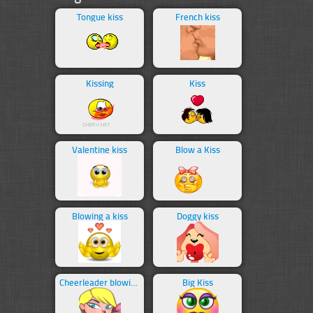
Tongue kiss
French kiss
Kissing
Kiss
Valentine kiss
Blow a Kiss
Blowing a kiss
Doggy kiss
Cheerleader blowing a kiss
Big Kiss