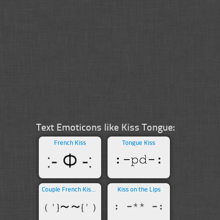
Text Emoticons like Kiss Tongue:
French Kiss
Tongue Kiss
Couple French Kissing
Kiss on the Lips