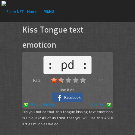
MENU
Kiss Tongue text
emoticon
: pd :
Rate:
1.5
Use it on:
Facebook
Kiss on the Lips
Kiss You
Did you notice that this tongue kissing text emoticon
is unique?? All of us trust that you will use this ASCII
art as much as we do.