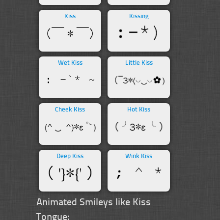
Kiss
Kissing
Wet Kiss
Little Kiss
Cheek Kiss
Hot Kiss
Deep Kiss
Wink Kiss
Animated Smileys like Kiss
Tongue: