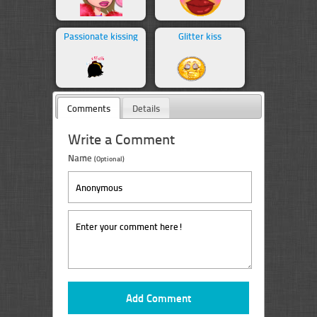
Passionate kissing
Glitter kiss
Comments
Details
Write a Comment
Name
(Optional)