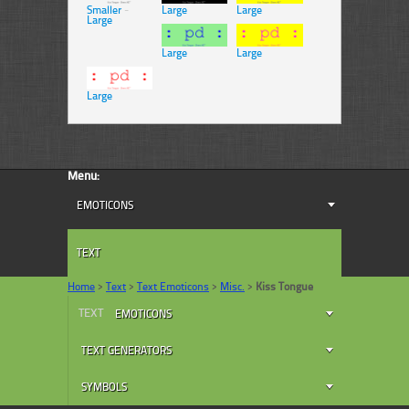
Smaller
-
Large
Large
Large
Large
Large
Large
Menu:
EMOTICONS
TEXT
Home
>
Text
>
Text Emoticons
>
Misc.
>
Kiss Tongue
TEXT
EMOTICONS
TEXT GENERATORS
SYMBOLS