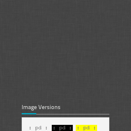
Image Versions