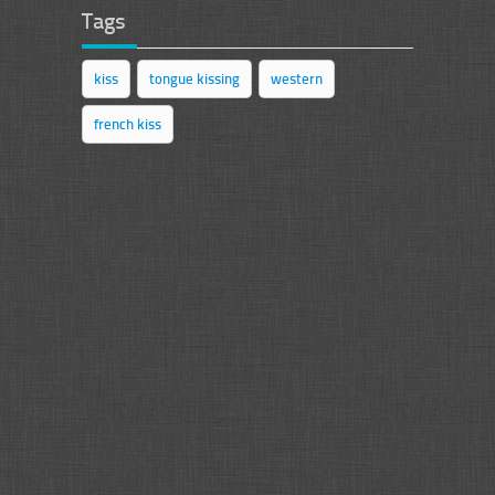
Tags
kiss
tongue kissing
western
french kiss