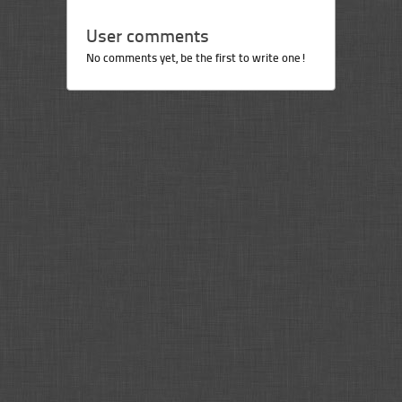
User comments
No comments yet, be the first to write one!