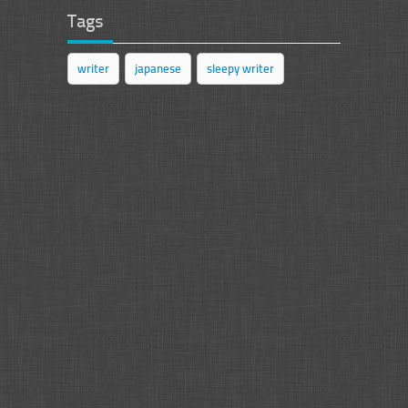
Tags
writer
japanese
sleepy writer