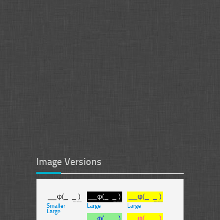
Image Versions
Smaller
-
Large
Large
Large