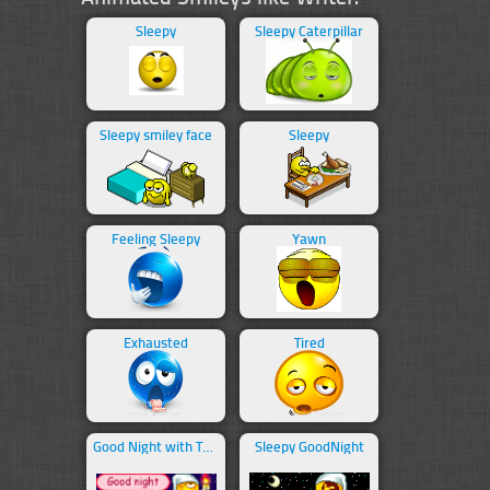
Sleepy
Sleepy Caterpillar
Sleepy smiley face
Sleepy
Feeling Sleepy
Yawn
Exhausted
Tired
Good Night with Text
Sleepy GoodNight