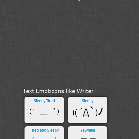
Text Emoticons like Writer:
Sleepy Tired
Sleepy
Tired and Sleepy
Yawning