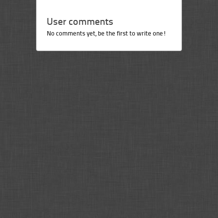
User comments
No comments yet, be the first to write one!