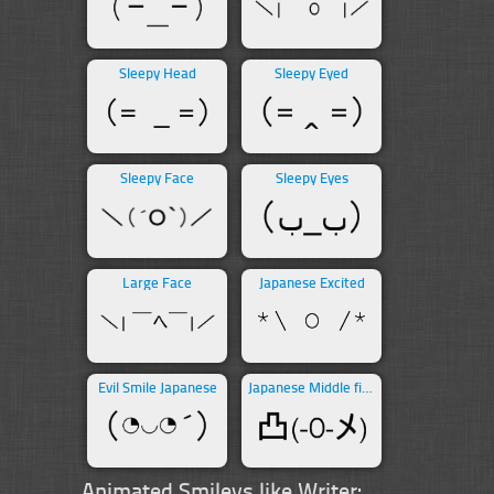
Sleepy Head
Sleepy Eyed
Sleepy Face
Sleepy Eyes
Large Face
Japanese Excited
Evil Smile Japanese
Japanese Middle finger
Animated Smileys like Writer: