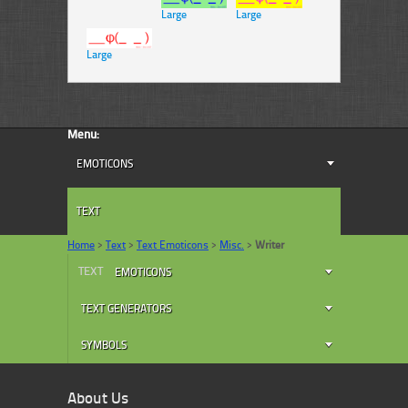
Large
Large
Large
Menu:
EMOTICONS
TEXT
Home
>
Text
>
Text Emoticons
>
Misc.
>
Writer
TEXT
EMOTICONS
TEXT GENERATORS
SYMBOLS
About Us