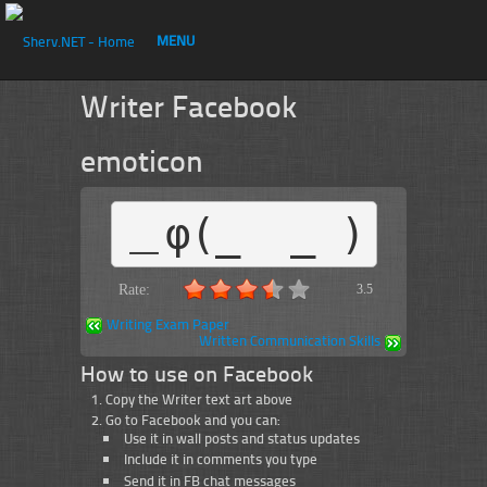
MENU
Writer Facebook
emoticon
＿φ(_  _ )
Rate:
3.5
Writing Exam Paper
Written Communication Skills
How to use on Facebook
Copy the Writer text art above
Go to Facebook and you can:
Use it in wall posts and status updates
Include it in comments you type
Send it in FB chat messages