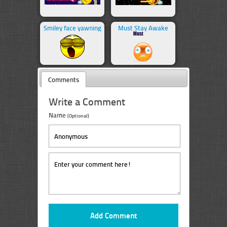
Smiley face yawning
Must Stay Awake
Comments
Write a Comment
Name
(Optional)