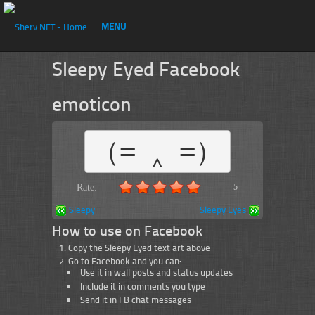
MENU
Sleepy Eyed Facebook
emoticon
（= ‸ =）
Rate:
5
Sleepy
Sleepy Eyes
How to use on Facebook
Copy the Sleepy Eyed text art above
Go to Facebook and you can:
Use it in wall posts and status updates
Include it in comments you type
Send it in FB chat messages