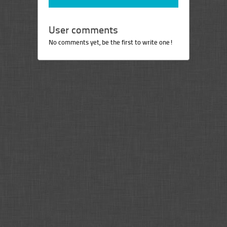
User comments
No comments yet, be the first to write one!