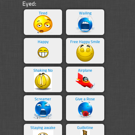
Eyed:
Tired
Wailing
Happy
Free Happy Smile
Shaking No
Airplane
Screamer
Give a Rose
Staying awake
Guillotine