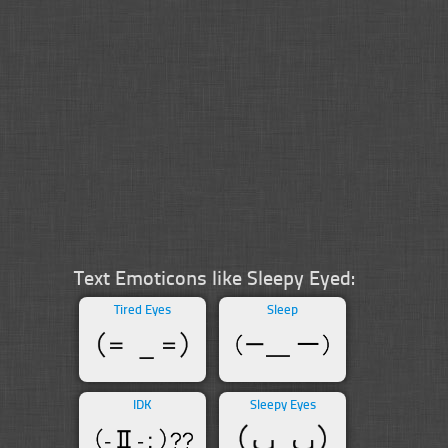
Text Emoticons like Sleepy Eyed:
Tired Eyes
Sleep
IDK
Sleepy Eyes