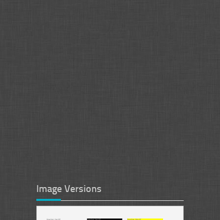
Image Versions