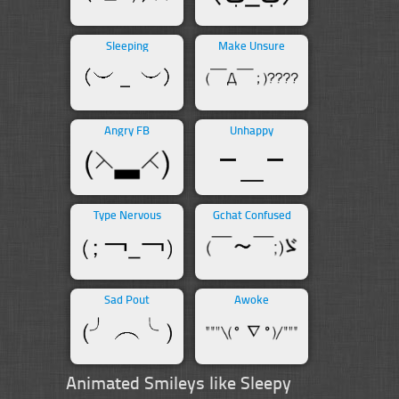
Sleeping
Make Unsure
Angry FB
Unhappy
Type Nervous
Gchat Confused
Sad Pout
Awoke
Animated Smileys like Sleepy