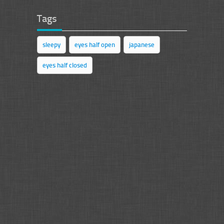
Tags
sleepy
eyes half open
japanese
eyes half closed