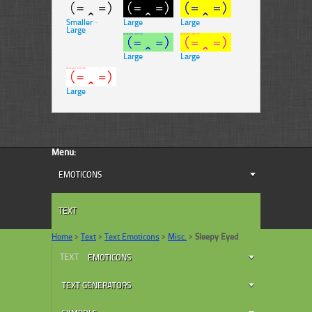
Smaller
-
Large
Large
Large
Large
Large
Large
Menu:
EMOTICONS
TEXT
Home
>
Text
>
Text Emoticons
>
Misc.
>
Sleepy Eyed
TEXT
EMOTICONS
TEXT GENERATORS