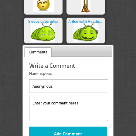
Sleepy Caterpillar
A Bug with Headphones
Comments
Write a Comment
Name
(Optional)