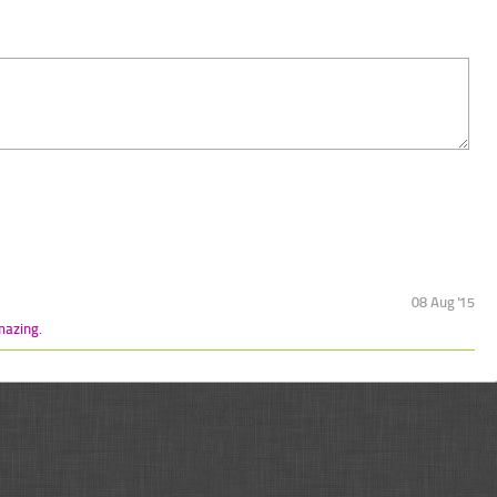
08 Aug '15
mazing.