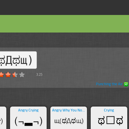
ಥДಥщ)
3.25
Punching the Air
Angry Crying
Angry Why You No Guy
Crying