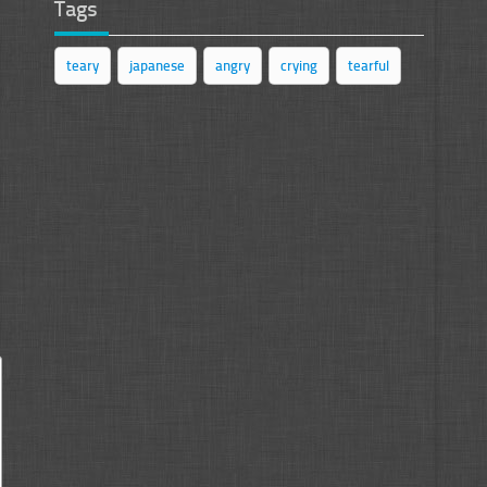
Tags
teary
japanese
angry
crying
tearful