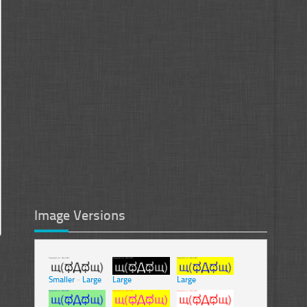
Image Versions
Smaller
-
Large
Large
Large