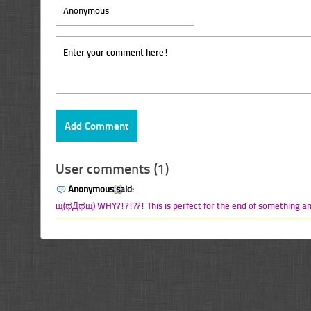
User comments (1)
Anonymous said:
щ(ಥДಥщ) WHY?!?!??! This is perfect for the end of something a