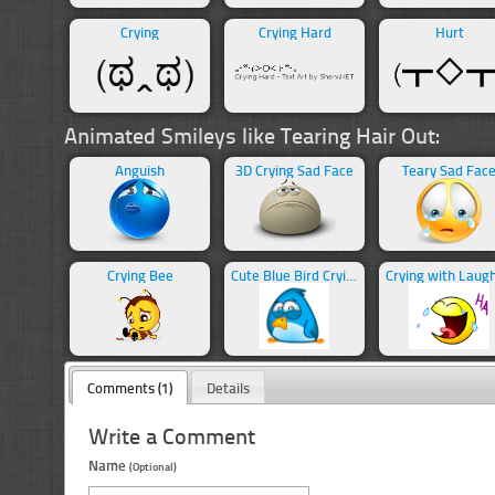
Crying
Crying Hard
Hurt
Animated Smileys like Tearing Hair Out:
Anguish
3D Crying Sad Face
Teary Sad Fac
Crying Bee
Cute Blue Bird Crying
Comments (1)
Details
Write a Comment
Name
(Optional)