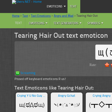
EMOTICONS
TEXT
Home
>
Text
>
Text Emoticons
>
Angry and Mad
>
Tearing Hair Out
TEXT
EMOTICONS
TEXT GENERATORS
SYMBOLS
Tearing Hair Out text emoticon
щ(
Rate:
Screaming
Pissed off keyboard emoticons R us!
Text Emoticons like Tearing Hair Out:
Crying Y U No Guy Meme
Angry Gchat
Crying Angry