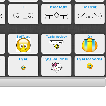
QQ
Hurt and Angry
Sad Crying
e
Sad Tears
Tearful Apology
Cry
Crying with Laughter
Crying
Crying Sad Hello Kitty
Crying and sobbing