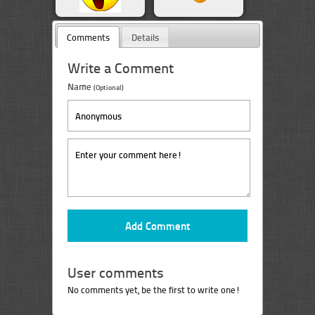
Comments
Details
Write a Comment
Name
(Optional)
User comments
No comments yet, be the first to write one!