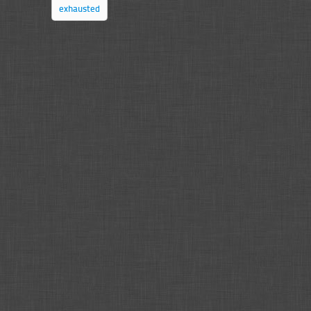
exhausted