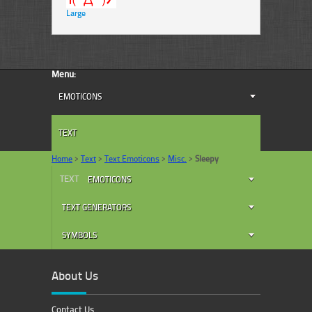
Large
Menu:
EMOTICONS
TEXT
Home
>
Text
>
Text Emoticons
>
Misc.
>
Sleepy
TEXT
EMOTICONS
TEXT GENERATORS
SYMBOLS
About Us
Contact Us