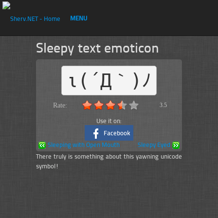
MENU
Sleepy text emoticon
ι(´Д｀)ﾉ
Rate:
3.5
Use it on:
Facebook
Sleeping with Open Mouth
Sleepy Eyed
There truly is something about this yawning unicode
symbol!