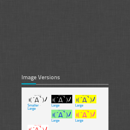
Image Versions
Smaller
-
Large
Large
Large
Large
Large