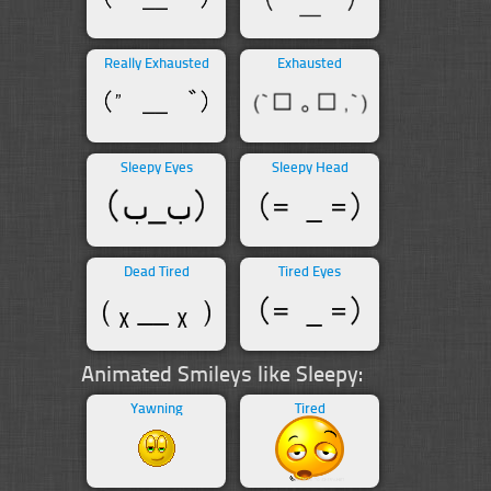
Really Exhausted
Exhausted
Sleepy Eyes
Sleepy Head
Dead Tired
Tired Eyes
Animated Smileys like Sleepy:
Yawning
Tired