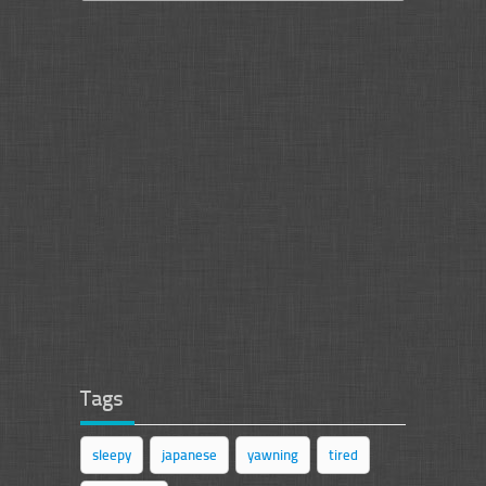
Tags
sleepy
japanese
yawning
tired