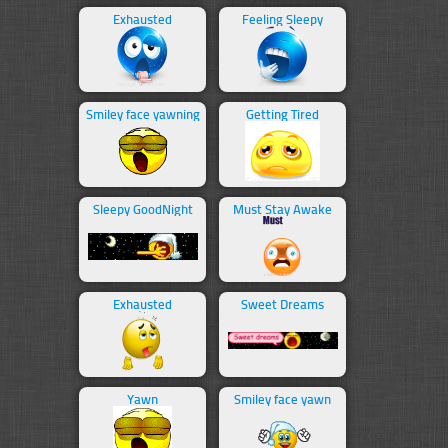
Exhausted
Feeling Sleepy
Smiley face yawning
Getting Tired
Sleepy GoodNight
Must Stay Awake
Exhausted
Sweet Dreams
Yawn
Smiley face yawn