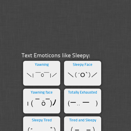
Text Emoticons like Sleepy:
Yawning
Sleepy Face
Yawning face
Totally Exhausted
Sleepy Tired
Tired and Sleepy