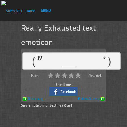
MENU
Really Exhausted text
emoticon
（”   __   ゛）
Rate:
Not rated.
Use it on:
Facebook
Dreaming
Fallen Asleep
Sms emoticon for textings R us!