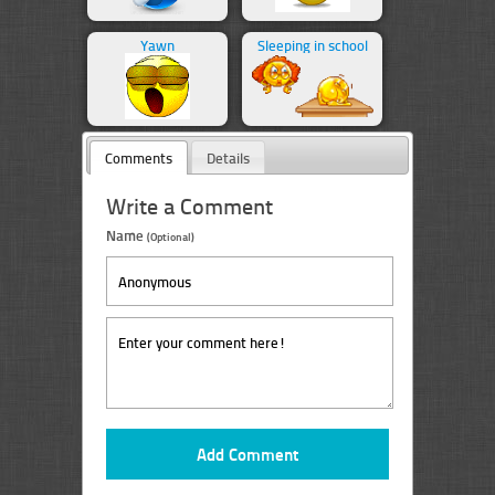
Yawn
Sleeping in school
Comments
Details
Write a Comment
Name
(Optional)