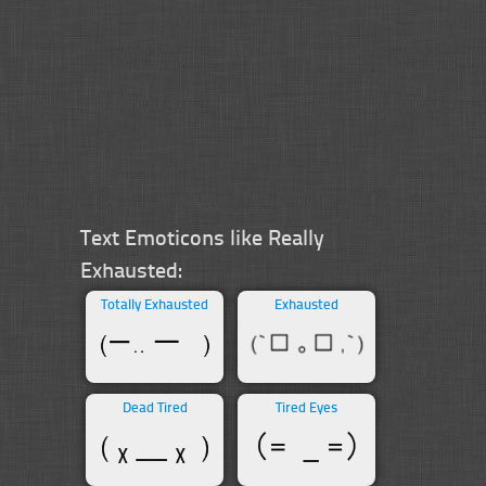
Text Emoticons like Really
Exhausted:
Totally Exhausted
Exhausted
Dead Tired
Tired Eyes