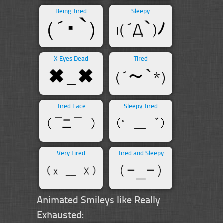
Being Tired
Sleepy
X Eyes Dead
Tired
Tired Face
Sleepy Tired
Very Tired
Tired and Sleepy
Animated Smileys like Really
Exhausted: