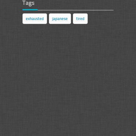
Tags
exhausted
japanese
tired