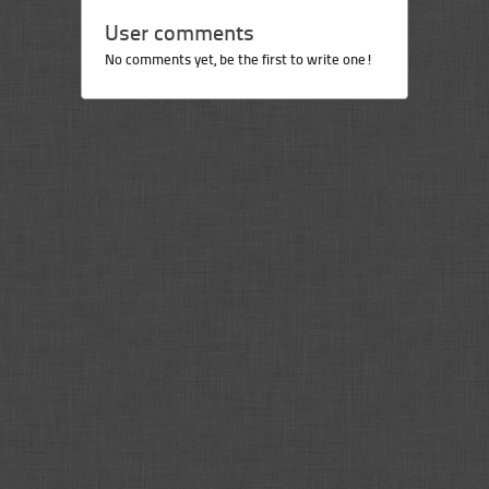
User comments
No comments yet, be the first to write one!