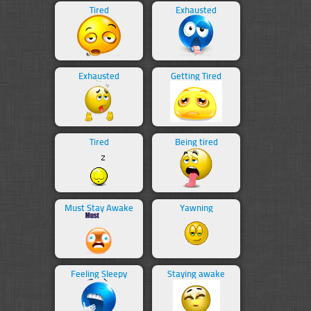
Tired
Exhausted
Exhausted
Getting Tired
Tired
Being tired
Must Stay Awake
Yawning
Feeling Sleepy
Staying awake