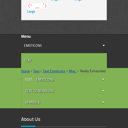
Large
Menu:
EMOTICONS
TEXT
Home
>
Text
>
Text Emoticons
>
Misc.
>
Really Exhausted
TEXT
EMOTICONS
TEXT GENERATORS
SYMBOLS
About Us