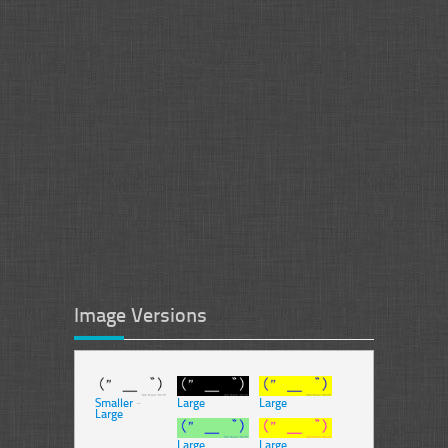
Image Versions
Smaller
-
Large
Large
Large
Large
Large