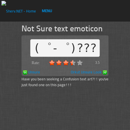
MENU
Not Sure text emoticon
(゜-゜)???
Rate:
3.5
Unsure
Orkut Unsure Look
Have you been seeking a Confusion text art?!! you've
just found one on this page!!!