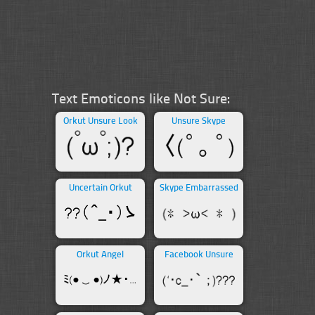
Text Emoticons like Not Sure:
Orkut Unsure Look
Unsure Skype
Uncertain Orkut
Skype Embarrassed
Orkut Angel
Facebook Unsure