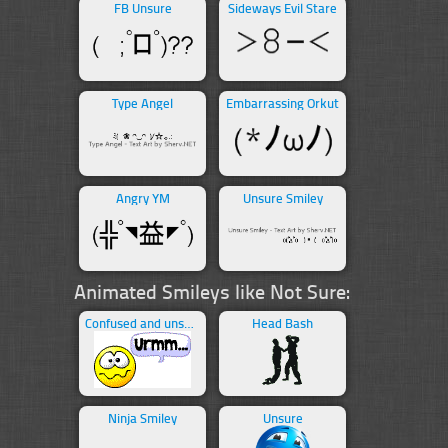
FB Unsure
Sideways Evil Stare
Type Angel
Embarrassing Orkut
Angry YM
Unsure Smiley
Animated Smileys like Not Sure:
Confused and unsure
Head Bash
Ninja Smiley
Unsure