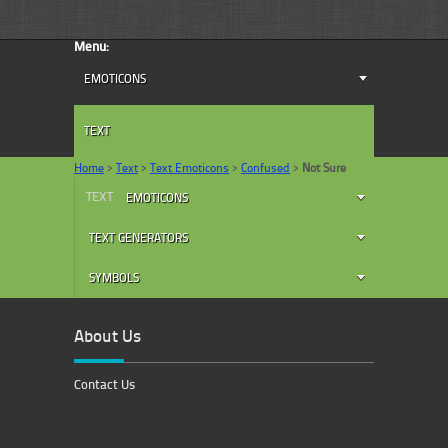
Menu:
EMOTICONS
TEXT
Home
>
Text
>
Text Emoticons
>
Confused
>
Not Sure
TEXT
EMOTICONS
TEXT GENERATORS
SYMBOLS
About Us
Contact Us