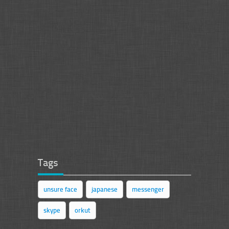
Tags
unsure face
japanese
messenger
skype
orkut