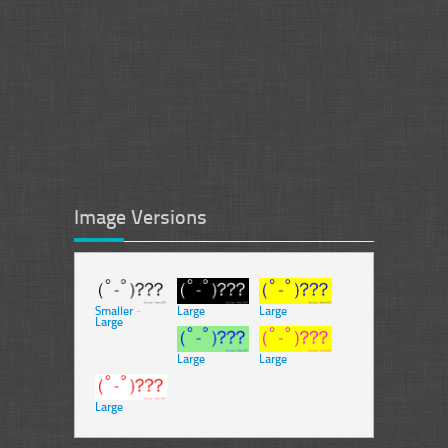
Image Versions
Smaller
-
Large
Large
Large
Large
Large
Large