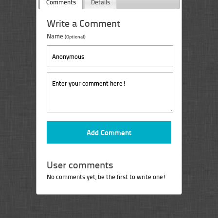
Comments
Details
Write a Comment
Name
(Optional)
User comments
No comments yet, be the first to write one!