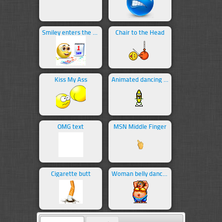
Smiley enters the new year
Chair to the Head
Kiss My Ass
Animated dancing banana
OMG text
MSN Middle Finger
Cigarette butt
Woman belly dancing