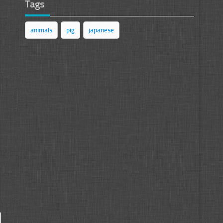
Tags
animals
pig
japanese