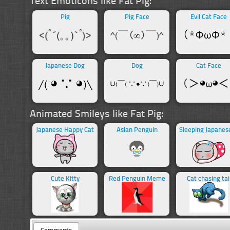
Pig
Pig Face
Evil Cat Face
Japanese Dog
Dog
Cat Face
Animated Smileys like Fat Pig:
Japanese Happy Cat
Asian Penguin
Cute Kitty
Red Penguin Meme
Cat chasing tai