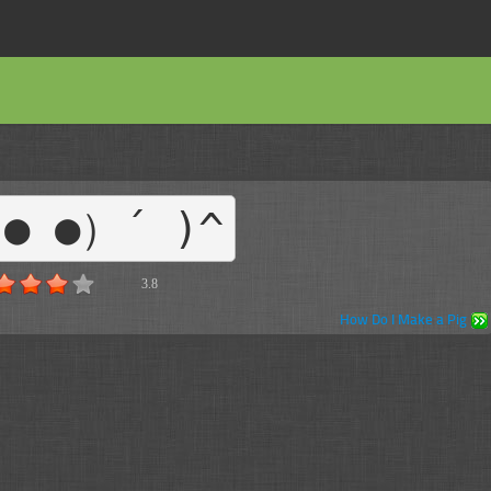
● ●）´ )^
3.8
How Do I Make a Pig