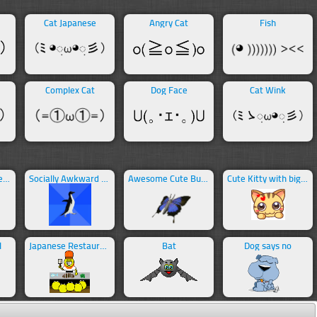
Cat Japanese
Angry Cat
Fish
Complex Cat
Dog Face
Cat Wink
Sleeping Japanese Cat
Socially Awkward Penguin Meme
Awesome Cute Butterfly
Cute Kitty with big eyes
l
Japanese Restaurant
Bat
Dog says no