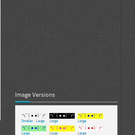
Image Versions
Smaller
-
Large
Large
Large
Large
Large
Large