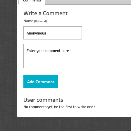
Comments
Write a Comment
Name
(Optional)
User comments
No comments yet, be the first to write one!