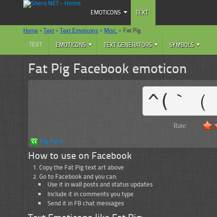
EMOTICONS
TEXT
Home
>
Text
>
Text Emoticons
>
Misc.
>
Fat Pig
TEXT
EMOTICONS
TEXT GENERATORS
SYMBOLS
Fat Pig Facebook emoticon
^(｀（ 
Rate:
Pig Face
How to use on Facebook
Copy the Fat Pig text art above
Go to Facebook and you can:
Use it in wall posts and status updates
Include it in comments you type
Send it in FB chat messages
Text Emoticons like Fat Pig: