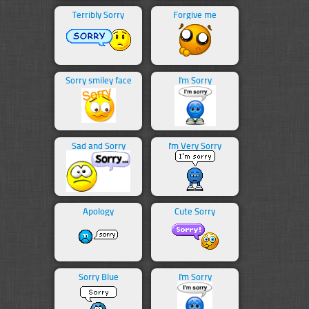
Terribly Sorry
Forgive me
Sorry smiley face
I'm Sorry
Sad and Sorry
I'm Very Sorry
Apology
Cute Sorry
Sorry Blue
I'm Sorry