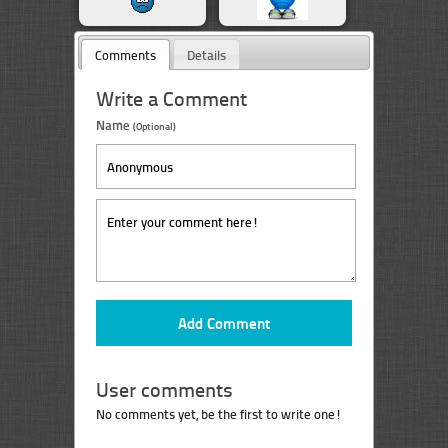
Comments
Details
Write a Comment
Name
(Optional)
User comments
No comments yet, be the first to write one!