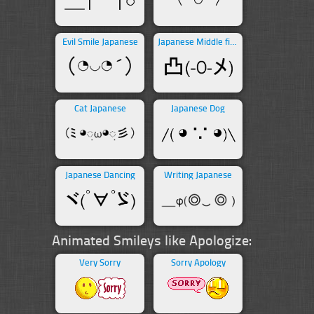
Evil Smile Japanese
Japanese Middle finger
Cat Japanese
Japanese Dog
Japanese Dancing
Writing Japanese
Animated Smileys like Apologize:
Very Sorry
Sorry Apology