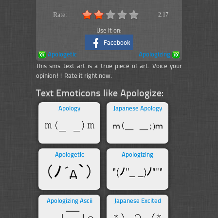
Rate:
2.17
Use it on:
Facebook
Apologetic
Apologizing
This sms text art is a true piece of art. Voice your
opinion!! Rate it right now.
Text Emoticons like Apologize:
Apology
Japanese Apology
Apologetic
Apologizing
Apologizing Ascii
Japanese Excited