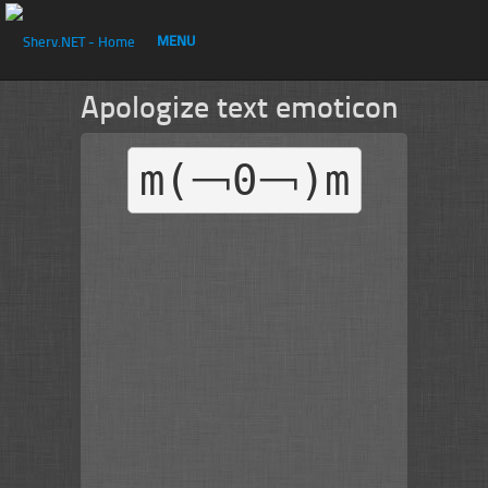
MENU
Apologize text emoticon
m(￢0￢)m