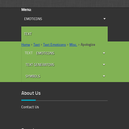
Menu:
EMOTICONS
TEXT
Home
>
Text
>
Text Emoticons
>
Misc.
>
Apologize
TEXT
EMOTICONS
TEXT GENERATORS
SYMBOLS
About Us
Contact Us