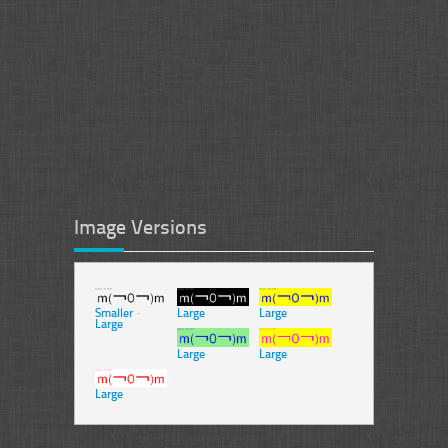
Image Versions
Smaller
-
Large
Large
Large
Large
Large
Large