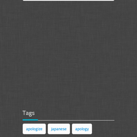
Tags
apologize
japanese
apology