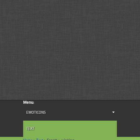
Menu:
EMOTICONS
TEXT