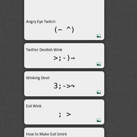
Angry Eye Twitch
(~_^)
Twitter Devilish Wink
>;-)⇾
Winking Devil
3;->↷
Evil Wink
; >
How to Make Evil Smirk