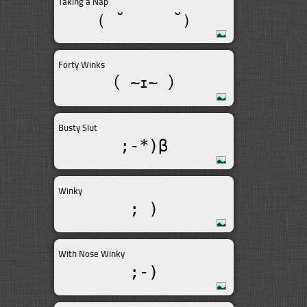
Taking a Nap
（ ˘ __  ˘）
Forty Winks
（ ~ｪ~ ）
Busty Slut
;-*)β
Winky
; )
With Nose Winky
;-)