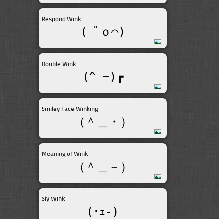
Respond Wink
( ﾟｏ⌒)
Double Wink
(^_−)┏
Smiley Face Winking
（＾＿・）
Meaning of Wink
（＾＿－）
Sly Wink
(･ｪ-)