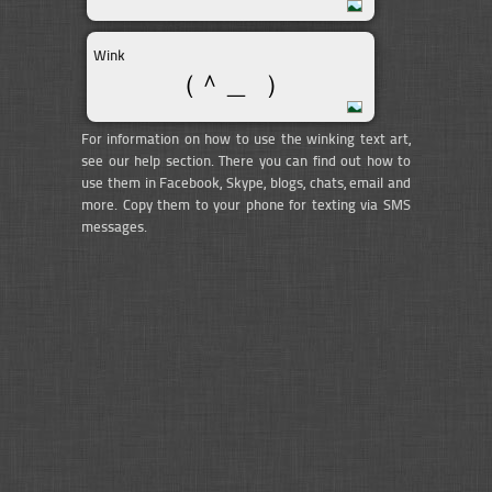
Wink
（＾＿ ）
For information on how to use the winking text art,
see our help section. There you can find out how to
use them in Facebook, Skype, blogs, chats, email and
more. Copy them to your phone for texting via SMS
messages.