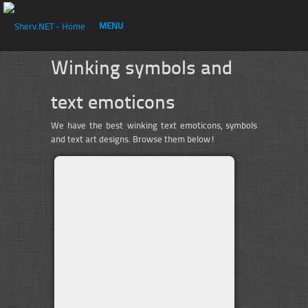
MENU
Winking symbols and
text emoticons
We have the best winking text emoticons, symbols
and text art designs. Browse them below!