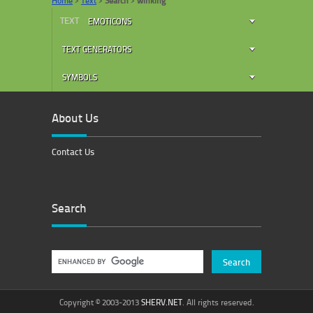
Home
>
Text
>
Search
>
winking
TEXT
EMOTICONS
TEXT GENERATORS
SYMBOLS
About Us
Contact Us
Search
Copyright © 2003-2013
SHERV.NET
. All rights reserved.