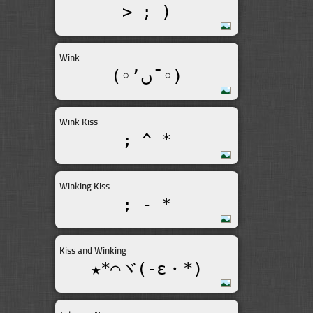
> ; )
Wink
(◦’ںˉ◦)
Wink Kiss
; ^ *
Winking Kiss
; - *
Kiss and Winking
★*⌒ヾ(-ε・*)