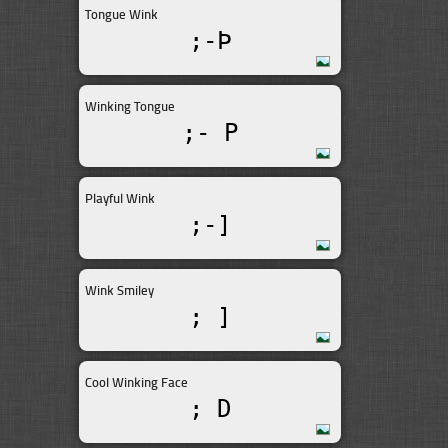
Tongue Wink
;-Þ
Winking Tongue
;- P
Playful Wink
;-]
Wink Smiley
; ]
Cool Winking Face
; D