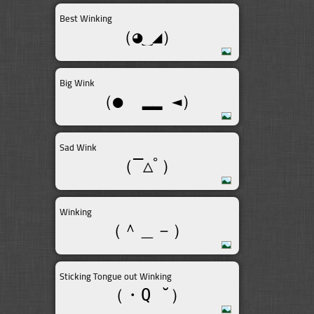
Best Winking
（◕‿◢）
Big Wink
（●  ▂▂ ◄）
Sad Wink
（‾△ﾟ）
Winking
（＾＿－）
Sticking Tongue out Winking
（・Q ˘）