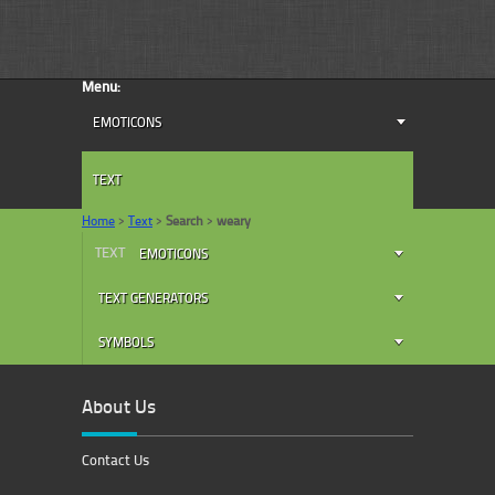
Menu:
EMOTICONS
TEXT
Home
>
Text
>
Search
>
weary
TEXT
EMOTICONS
TEXT GENERATORS
SYMBOLS
About Us
Contact Us