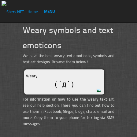
MENU
Weary symbols and text
emoticons
We have the best weary text emoticons, symbols and
text art designs. Browse them below!
Weary
（´д`）
For information on how to use the weary text art,
see our help section. There you can find out how to
use them in Facebook, Skype, blogs, chats, email and
more. Copy them to your phone for texting via SMS
messages.