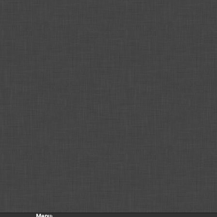
Menu: