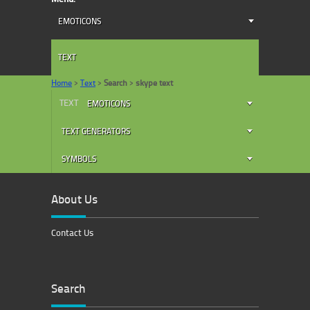
EMOTICONS
TEXT
Home
>
Text
>
Search
>
skype text
TEXT
EMOTICONS
TEXT GENERATORS
SYMBOLS
About Us
Contact Us
Search