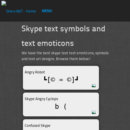
MENU
Skype text symbols and
text emoticons
We have the best skype text text emoticons, symbols
and text art designs. Browse them below!
Angry Robot
┗[© ♒ ©]┛
Skype Angry Cyclops
b (
Confused Skype