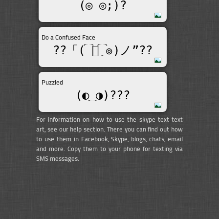
(◎_◎;)?
Do a Confused Face
??「(͡๏̯͡๏)ノ”??
Puzzled
(◐‿◑)﻿???
For information on how to use the skype text text
art, see our help section. There you can find out how
to use them in Facebook, Skype, blogs, chats, email
and more. Copy them to your phone for texting via
SMS messages.