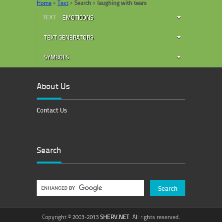
Home
>
Text
>
Search
>
laughing with tears
TEXT
EMOTICONS
TEXT GENERATORS
SYMBOLS
About Us
Contact Us
Search
Copyright © 2003-2013
SHERV.NET
. All rights reserved.