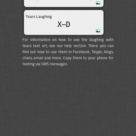
Tears Laughing
X~D
For information on how to use the laughing with
tears text art, see our help section. There you can
find out how to use them in Facebook, Skype, blogs,
chats, email and more. Copy them to your phone for
texting via SMS messages.