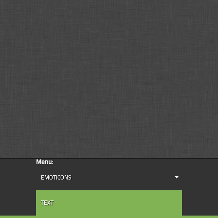
Menu:
EMOTICONS
TEXT