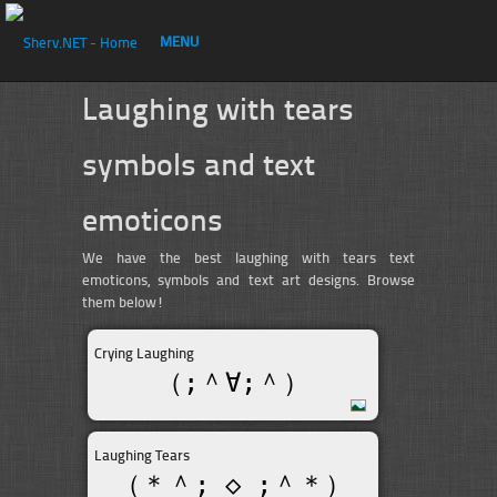
MENU
Laughing with tears
symbols and text
emoticons
We have the best laughing with tears text
emoticons, symbols and text art designs. Browse
them below!
Crying Laughing
（;＾∀;＾）
Laughing Tears
（＊＾; ◇ ;＾＊）