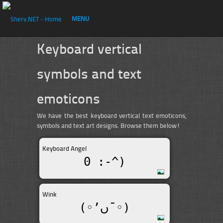
MENU
Keyboard vertical
symbols and text
emoticons
We have the best keyboard vertical text emoticons,
symbols and text art designs. Browse them below!
Keyboard Angel
0 :-^)
Wink
(◦’ںˉ◦)