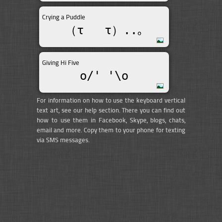
Crying a Puddle
（τ __τ）..｡
Giving Hi Five
o/' '\o
For information on how to use the keyboard vertical
text art, see our help section. There you can find out
how to use them in Facebook, Skype, blogs, chats,
email and more. Copy them to your phone for texting
via SMS messages.