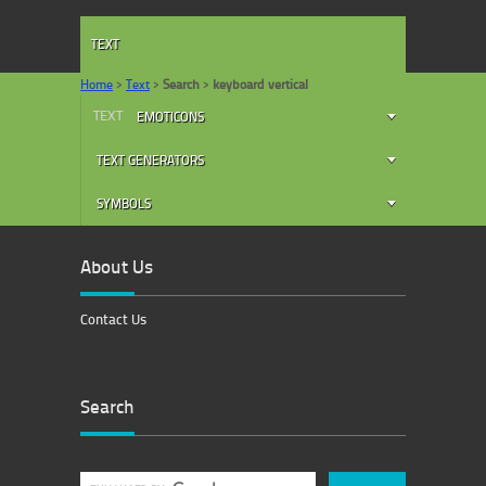
TEXT
Home
>
Text
>
Search
>
keyboard vertical
TEXT
EMOTICONS
TEXT GENERATORS
SYMBOLS
About Us
Contact Us
Search