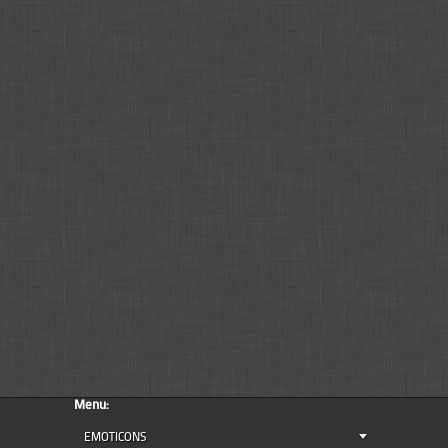
Menu:
EMOTICONS