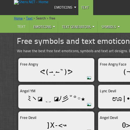
EMOTICONS
TEXT
Home
>
Text
>
Search
>
free
TEXT
EMOTICONS
TEXT GENERATORS
SYMBOLS
Free symbols and text emotico
We have the best free text emoticons, symbols and text art designs
Free Angry
Free Angry Face
ᕙ(⇀‸↼‶)ᕗ
(
Angel YM
Lync Devil
ﾐヽ◪ ‿ ◪ﾉ彡˚°◦★
ಊ|•
Free Devil
Angel Devil
]X-<↝
0>