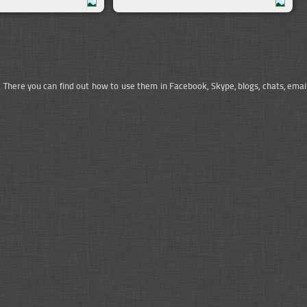
. There you can find out how to use them in Facebook, Skype, blogs, chats, emai