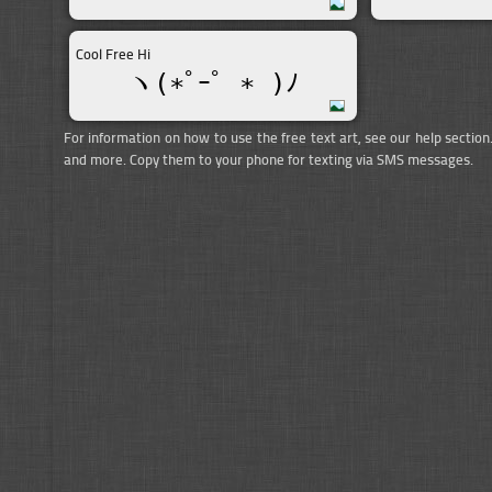
Cool Free Hi
ヽ(∗ﾟｰﾟ ∗ )ﾉ
For information on how to use the free text art, see our help section
and more. Copy them to your phone for texting via SMS messages.