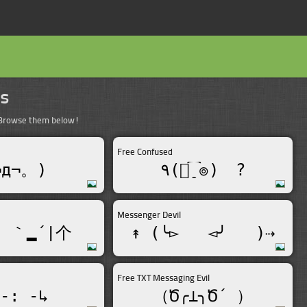
ns
. Browse them below!
Free Confused
¬д¬。)
٩(๏̯͡๏)ゞ?
Messenger Devil
 ｀▂´|个
↟ (╰▻_  ◅╯   )⇢
Free TXT Messaging Evil
-: -↳
（Ծ╭⊥╮Ծ´ ）