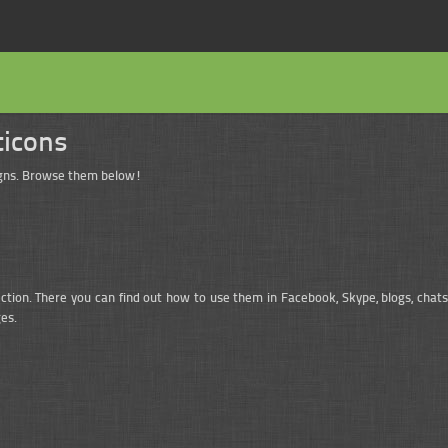
ticons
signs. Browse them below!
ection. There you can find out how to use them in Facebook, Skype, blogs, chats
es.