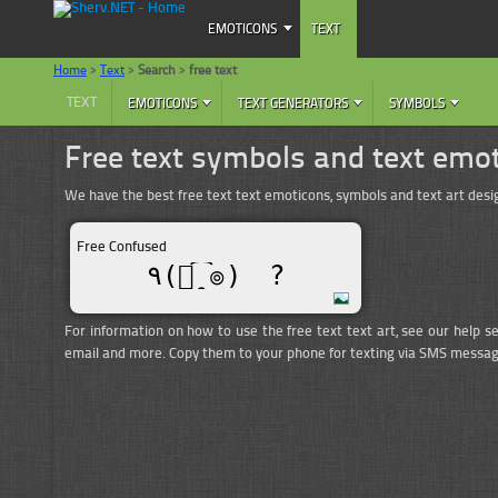
EMOTICONS
TEXT
Home
>
Text
>
Search
>
free text
TEXT
EMOTICONS
TEXT GENERATORS
SYMBOLS
Free text symbols and text emo
We have the best free text text emoticons, symbols and text art de
Free Confused
٩(๏̯͡๏)ゞ?
For information on how to use the free text text art, see our help s
email and more. Copy them to your phone for texting via SMS messag