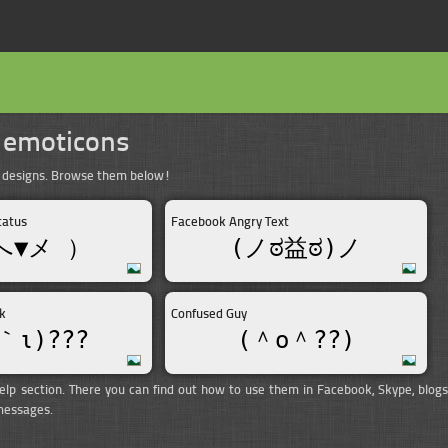
 emoticons
t designs. Browse them below!
tatus
Facebook Angry Text
へ▼メ ）
(ノಠ益ಠ)ノ
k
Confused Guy
｀ι)???
(＾o＾??)
elp section. There you can find out how to use them in Facebook, Skype, blogs
 messages.