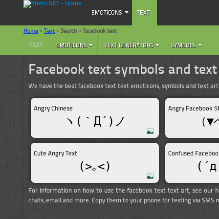
EMOTICONS
TEXT
Home
>
Text
>
Search
>
facebook text
TEXT
EMOTICONS
TEXT GENERATORS
SYMBOLS
Facebook text symbols and text
We have the best facebook text text emoticons, symbols and text ar
Angry Chinese
Angry Facebook S
ヽ(｀Д´)ノ
（▼
Cute Angry Text
Confused Faceboo
(>｡<)
(´д
For information on how to use the facebook text text art, see our h
chats, email and more. Copy them to your phone for texting via SMS