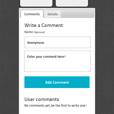
Comments
Details
Write a Comment
Name
(Optional)
User comments
No comments yet, be the first to write one!