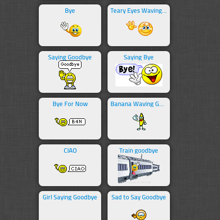
Bye
Teary Eyes Waving Bye
Saying Goodbye
Saying Bye
Bye For Now
Banana Waving Goodbye
CIAO
Train goodbye
Girl Saying Goodbye
Sad to Say Goodbye