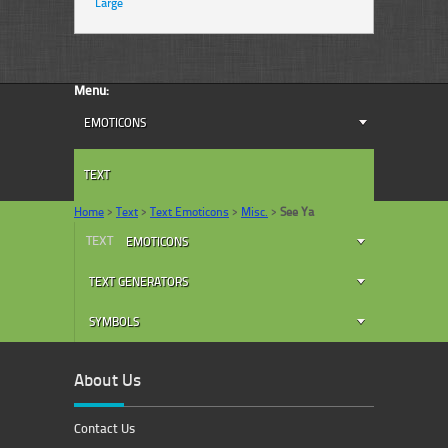
Large
Menu:
EMOTICONS
TEXT
Home
>
Text
>
Text Emoticons
>
Misc.
>
See Ya
TEXT
EMOTICONS
TEXT GENERATORS
SYMBOLS
About Us
Contact Us