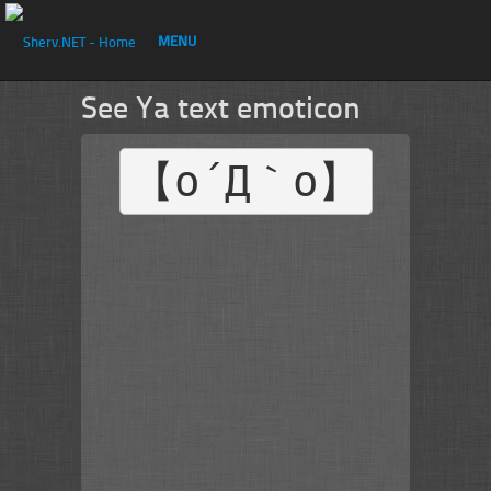
MENU
See Ya text emoticon
【o´Д｀o】