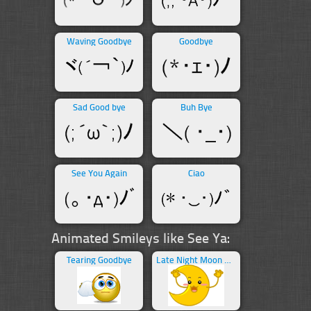
Waving Goodbye
Goodbye
Sad Good bye
Buh Bye
See You Again
Ciao
Animated Smileys like See Ya:
Tearing Goodbye
Late Night Moon Waving Goodbye