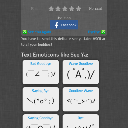
Rate:
Not rated.
Use it on:
Facebook
See You Again
ByeBye
You have to send this delicate see ya later ASCII art
to all your buddies!
Text Emoticons like See Ya:
Sad Goodbye
Wave Goodbye
Saying Bye
Goodbye Wave
Saying Goodbye
Bye