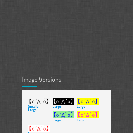
Image Versions
Smaller
-
Large
Large
Large
Large
Large