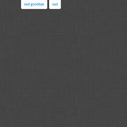
sad goodbye
sad