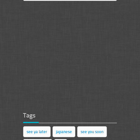
Tags
see ya later
japanese
see you soon