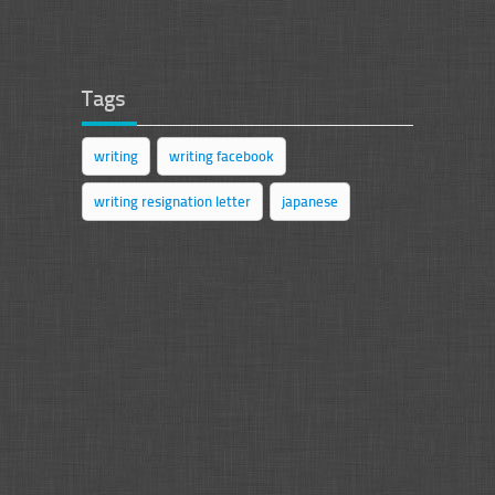
Tags
writing
writing facebook
writing resignation letter
japanese