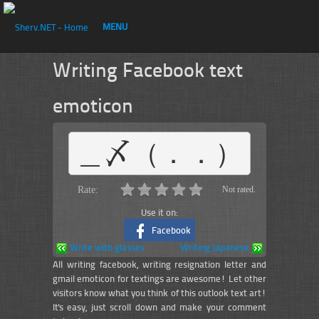
MENU
Writing Facebook text
emoticon
＿〆（．．）
Rate:
Not rated.
Use it on:
Facebook
Write with glasses
Writing Japanese
All writing facebook, writing resignation letter and
gmail emoticon for textings are awesome! Let other
visitors know what you think of this outlook text art!
It's easy, just scroll down and make your comment