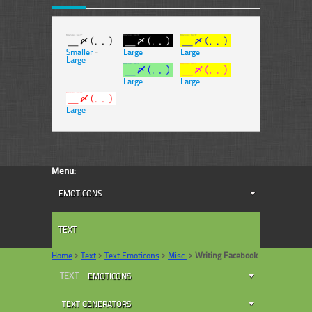
Smaller
-
Large
Large
Large
Large
Large
Large
Menu:
EMOTICONS
TEXT
Home
>
Text
>
Text Emoticons
>
Misc.
>
Writing Facebook
TEXT
EMOTICONS
TEXT GENERATORS