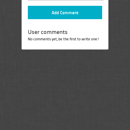
User comments
No comments yet, be the first to write one!