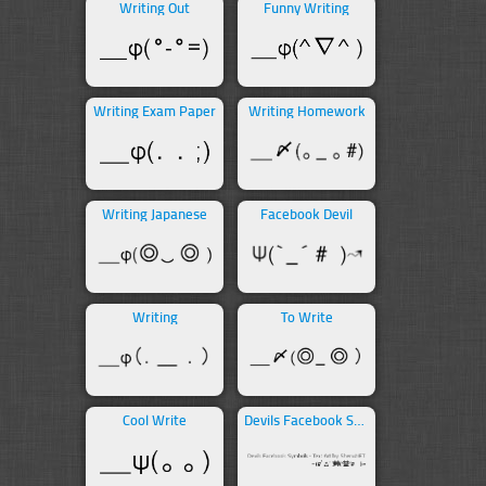
Writing Out
Funny Writing
Writing Exam Paper
Writing Homework
Writing Japanese
Facebook Devil
Writing
To Write
Cool Write
Devils Facebook Symbols