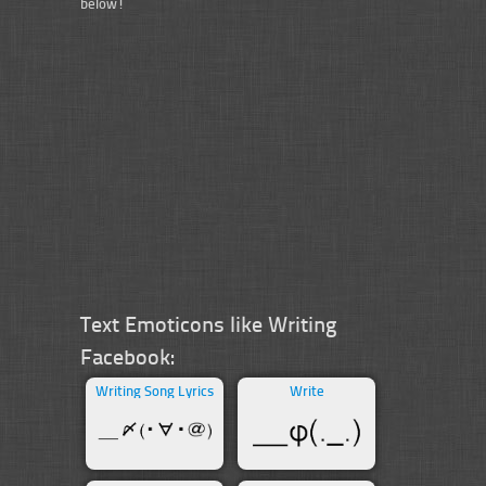
below!
Text Emoticons like Writing
Facebook:
Writing Song Lyrics
Write