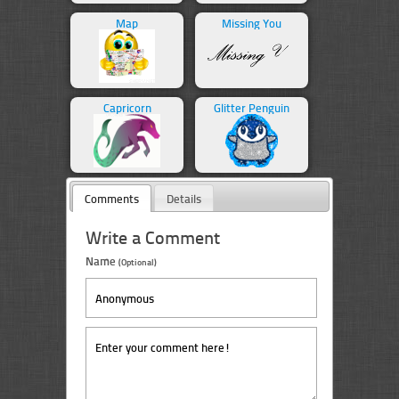
Map
Missing You
Capricorn
Glitter Penguin
Comments
Details
Write a Comment
Name
(Optional)