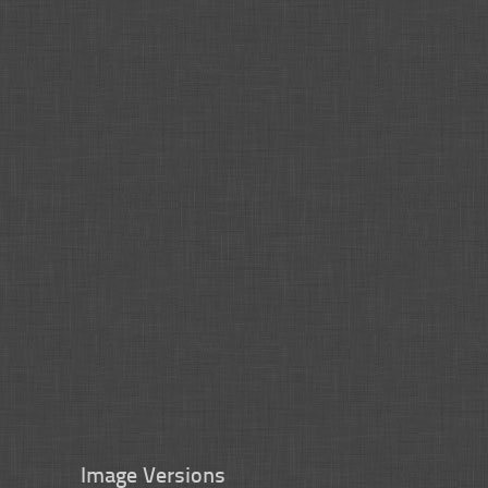
Image Versions