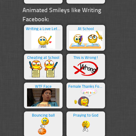
Animated Smileys like Writing
Facebook:
Writing a Love Letter
At School
Cheating at School
This is Wrong!
WTF Face
Female Thanks For The Add
Bouncing ball
Praying to God