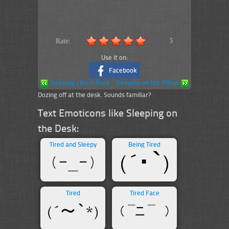
Rate:
5
Use it on:
Facebook
Sleeping Like A Rock
Sleeping on the Pillow
Dozing off at the desk. Sounds familiar?
Text Emoticons like Sleeping on
the Desk:
Tired and Sleepy
Being Tired
Tired
Tired Face