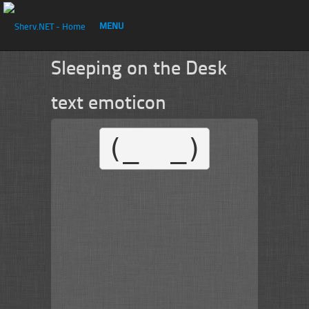
MENU
Sleeping on the Desk
text emoticon
(_  _)