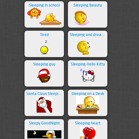
Sleeping in school
Sleeping Beauty
Tired
Sleeping and dreaming
Sleeping guy
Sleeping Hello Kitty
Santa Claus Sleeping
Sleeping on a Desk
Sleepy GoodNight
Sleeping heart