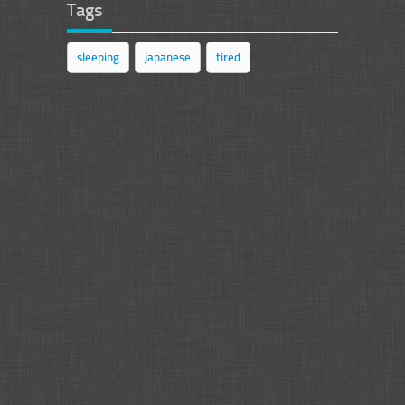
Tags
sleeping
japanese
tired