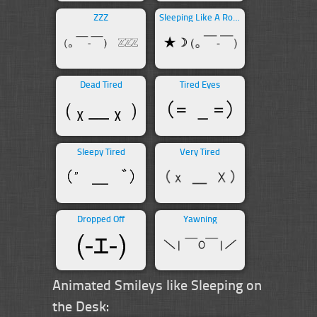
ZZZ
Sleeping Like A Rock
Dead Tired
Tired Eyes
Sleepy Tired
Very Tired
Dropped Off
Yawning
Animated Smileys like Sleeping on
the Desk: