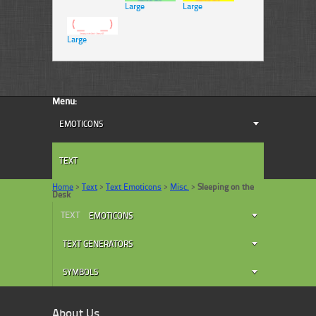
Large
Large
Large
Menu:
EMOTICONS
TEXT
Home
>
Text
>
Text Emoticons
>
Misc.
>
Sleeping on the
Desk
TEXT
EMOTICONS
TEXT GENERATORS
SYMBOLS
About Us