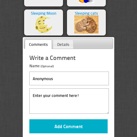
Sleeping Moon
Sleeping cats
Comments
Details
Write a Comment
Name
(Optional)