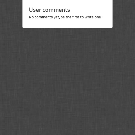
User comments
No comments yet, be the first to write one!