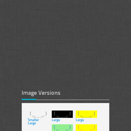
Image Versions
Smaller
-
Large
Large
Large