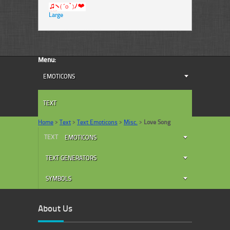
Large
Menu:
EMOTICONS
TEXT
Home
>
Text
>
Text Emoticons
>
Misc.
>
Love Song
TEXT
EMOTICONS
TEXT GENERATORS
SYMBOLS
About Us