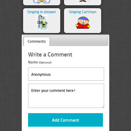
Singing in shower
Singing Cartman
Comments
Write a Comment
Name
(Optional)