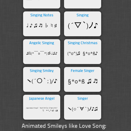
Singing Notes
Singing
Angelic Singing
Singing Christmas
Singing Smiley
Female Singer
Japanese Angel
Singer
Animated Smileys like Love Song: