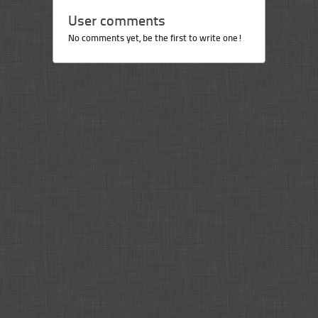
User comments
No comments yet, be the first to write one!