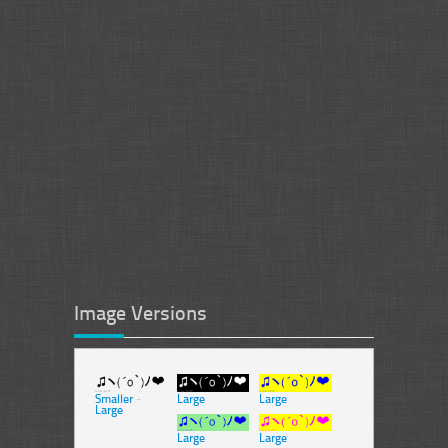
Image Versions
Smaller
-
Large
Large
Large
Large
Large