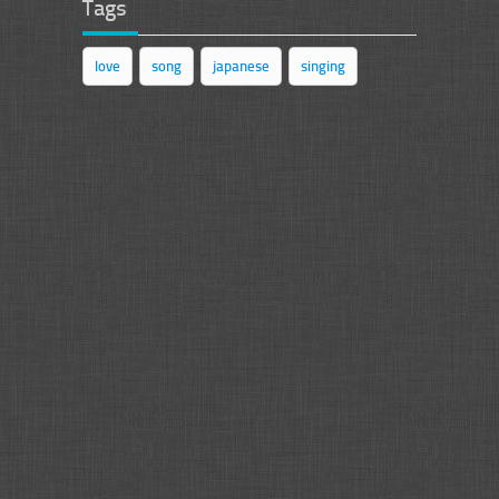
Tags
love
song
japanese
singing