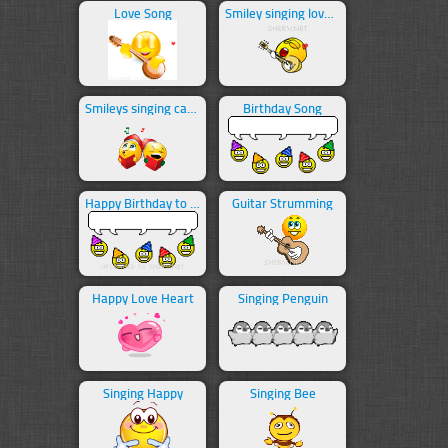
Love Song
Smiley singing love song
Smileys singing carols
Birthday Song
Happy Birthday to You!
Guitar Strumming
Happy Love Heart
Singing Penguin
Singing Happy
Singing Bee