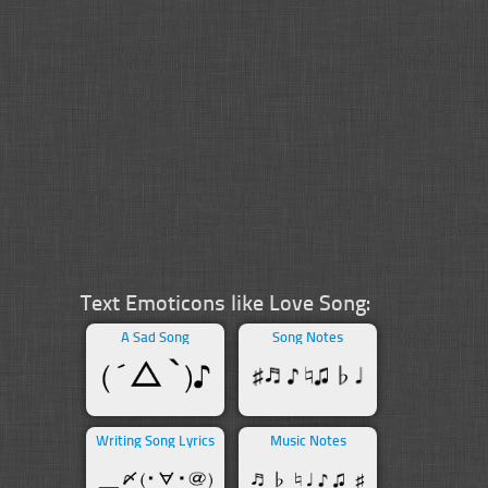
Text Emoticons like Love Song:
A Sad Song
Song Notes
Writing Song Lyrics
Music Notes