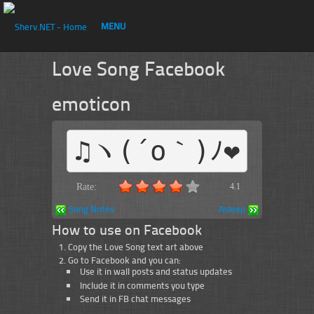
MENU
Love Song Facebook
emoticon
♫ヽ(´o｀)ﾉ❤
Rate:
4.1
Song Notes
Asleep
How to use on Facebook
Copy the Love Song text art above
Go to Facebook and you can:
Use it in wall posts and status updates
Include it in comments you type
Send it in FB chat messages