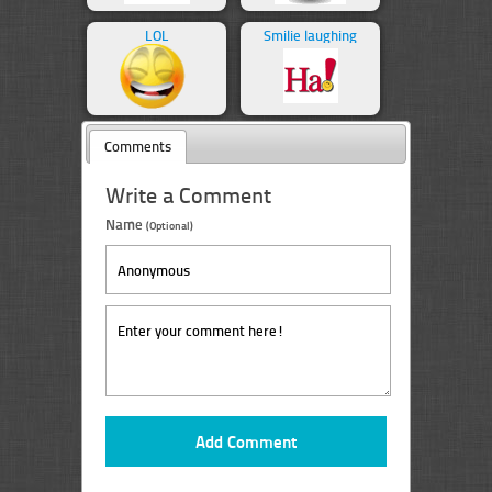
LOL
Smilie laughing
Comments
Write a Comment
Name
(Optional)