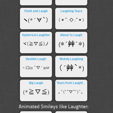
Point and Laugh
Laughing Tears
Hysterical Laughter
About to Laugh
Devilish Laugh
Mutely Laughing
Big Laugh
Tears from Laughter
Animated Smileys like Laughter: