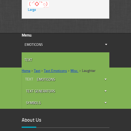
Large
Menu:
EMOTICONS
TEXT
Home
>
Text
>
Text Emoticons
>
Misc.
>
Laughter
TEXT
EMOTICONS
TEXT GENERATORS
SYMBOLS
About Us