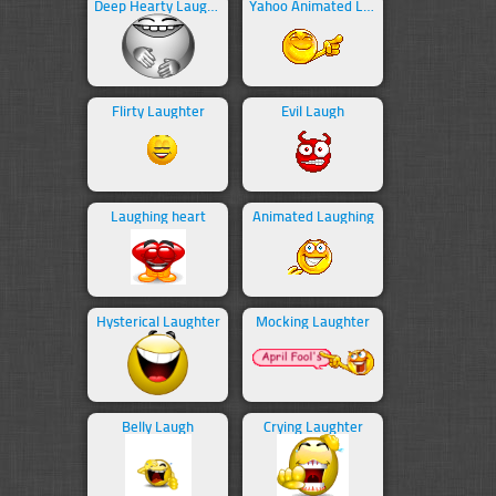
Deep Hearty Laughter
Yahoo Animated Laughing
Flirty Laughter
Evil Laugh
Laughing heart
Animated Laughing
Hysterical Laughter
Mocking Laughter
Belly Laugh
Crying Laughter