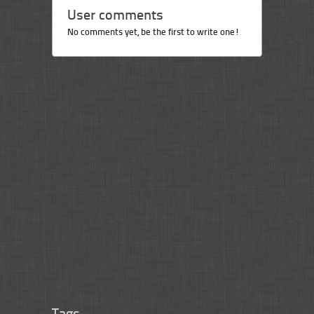
User comments
No comments yet, be the first to write one!
Tags