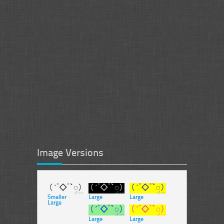
Image Versions
Smaller
-
Large
Large
Large
Large
Large