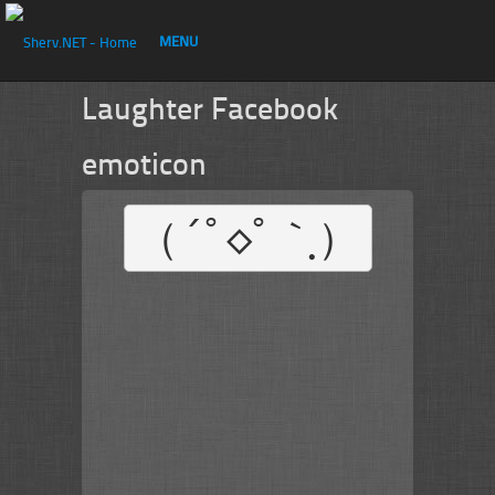
MENU
Laughter Facebook
emoticon
（´ﾟ◇ﾟ｀ฺ）