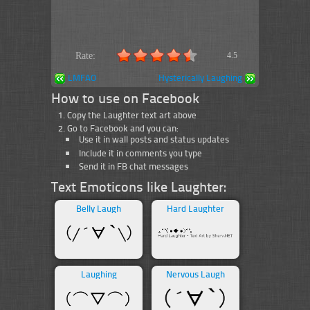
Rate:
4.5
LMFAO
Hysterically Laughing
How to use on Facebook
Copy the Laughter text art above
Go to Facebook and you can:
Use it in wall posts and status updates
Include it in comments you type
Send it in FB chat messages
Text Emoticons like Laughter:
Belly Laugh
Hard Laughter
Laughing
Nervous Laugh