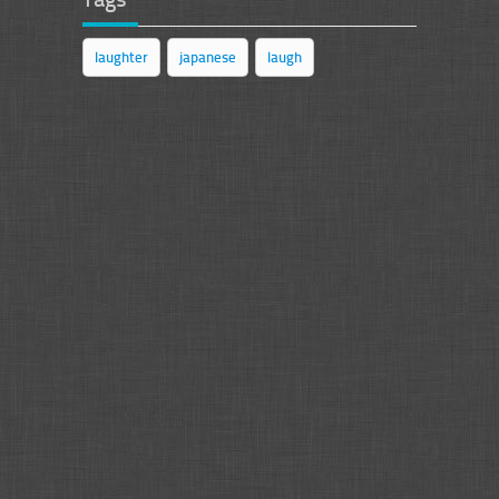
laughter
japanese
laugh