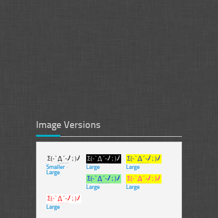
Image Versions
Smaller
-
Large
Large
Large
Large
Large
Large