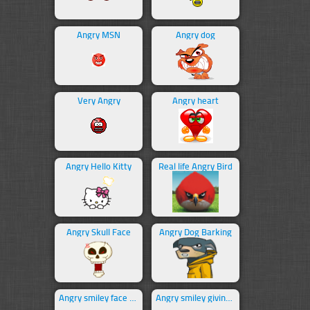
Angry MSN
Angry dog
Very Angry
Angry heart
Angry Hello Kitty
Real life Angry Bird
Angry Skull Face
Angry Dog Barking
Angry smiley face swearing
Angry smiley giving middle finger