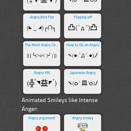
Angry Bird Flip
Flipping off
The Most Angry Character
How to Do an Angry
Angry YM
Japanese Angry
Animated Smileys like Intense
Anger:
Angry argument
Angry smiley