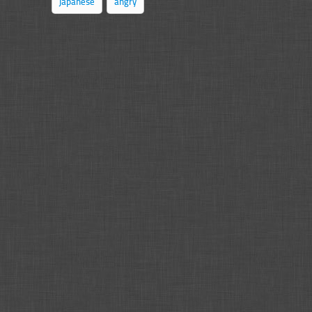
japanese
angry