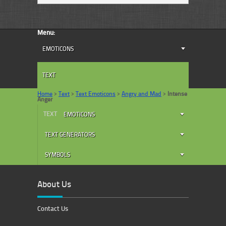
Menu:
EMOTICONS
TEXT
Home
>
Text
>
Text Emoticons
>
Angry and Mad
>
Intense
Anger
TEXT
EMOTICONS
TEXT GENERATORS
SYMBOLS
About Us
Contact Us