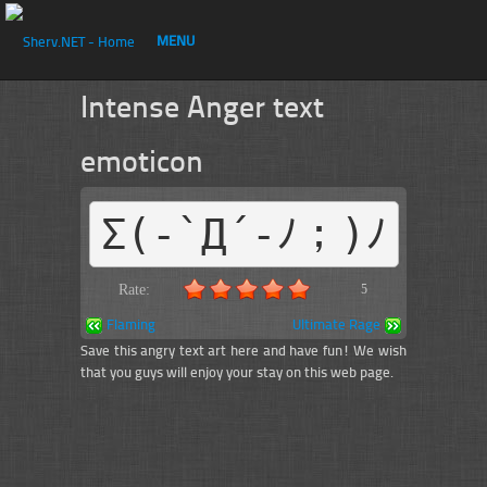
MENU
Intense Anger text
emoticon
Σ(-`Д´-ﾉ；)ﾉ
Rate:
5
Flaming
Ultimate Rage
Save this angry text art here and have fun! We wish
that you guys will enjoy your stay on this web page.