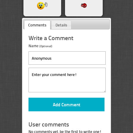
Comments
Details
Write a Comment
Name
(Optional)
User comments
No comments yet, be the first to write one!