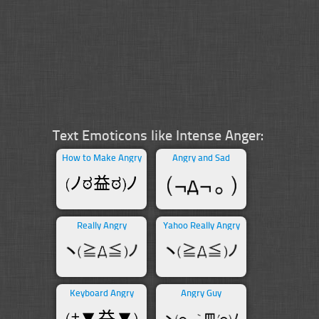
Text Emoticons like Intense Anger:
How to Make Angry
Angry and Sad
Really Angry
Yahoo Really Angry
Keyboard Angry
Angry Guy