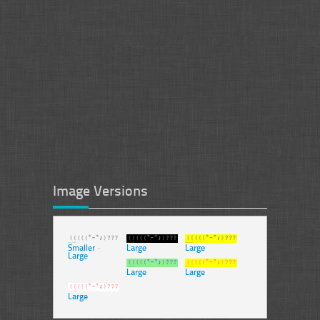
Image Versions
Smaller
-
Large
Large
Large
Large
Large
Large