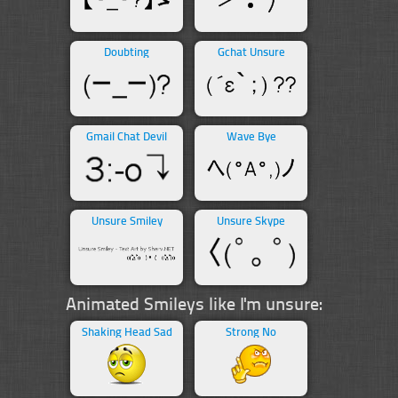
Doubting
Gchat Unsure
Gmail Chat Devil
Wave Bye
Unsure Smiley
Unsure Skype
Animated Smileys like I'm unsure:
Shaking Head Sad
Strong No