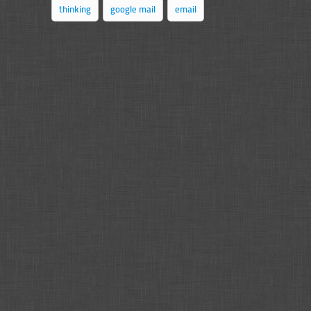
thinking
google mail
email