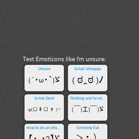
Text Emoticons like I'm unsure:
Unsure
Gchat Unhappy
Gchat Devil
Thinking and Scratching Head
How to do an Unsure
Smirking Evil