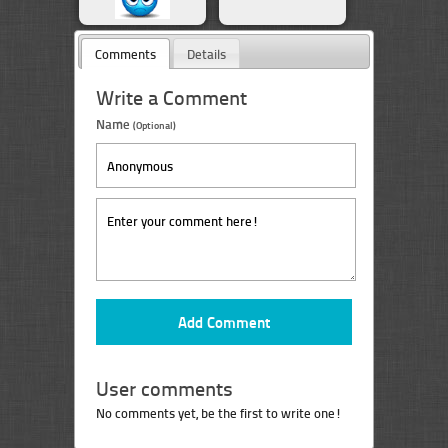
Comments
Details
Write a Comment
Name
(Optional)
User comments
No comments yet, be the first to write one!