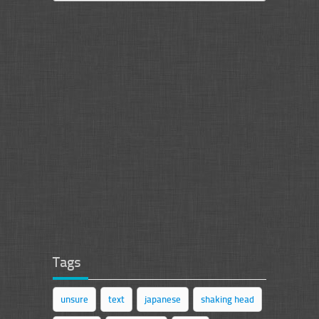
Tags
unsure
text
japanese
shaking head