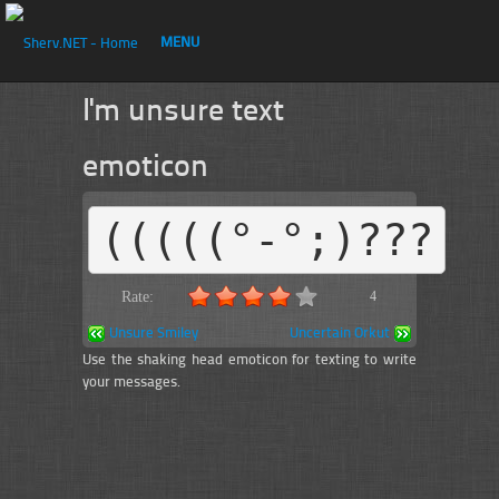
MENU
I'm unsure text
emoticon
(((((°-°;)???
Rate:
4
Unsure Smiley
Uncertain Orkut
Use the shaking head emoticon for texting to write
your messages.