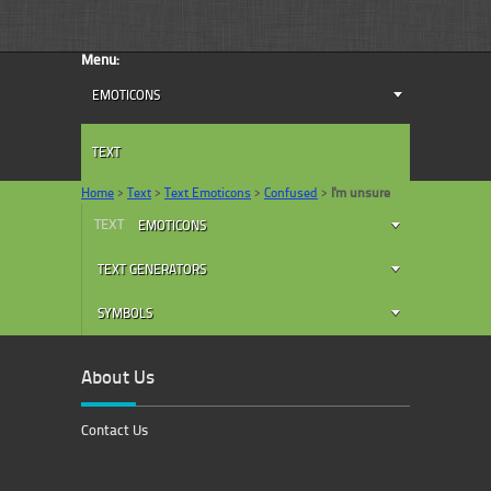
Menu:
EMOTICONS
TEXT
Home
>
Text
>
Text Emoticons
>
Confused
>
I'm unsure
TEXT
EMOTICONS
TEXT GENERATORS
SYMBOLS
About Us
Contact Us