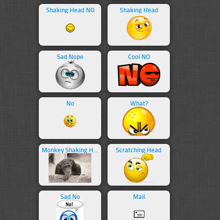
Shaking Head NO
Shaking Head
Sad Nope
Cool NO
No
What?
Monkey Shaking Head
Scratching Head
Sad No
Mail