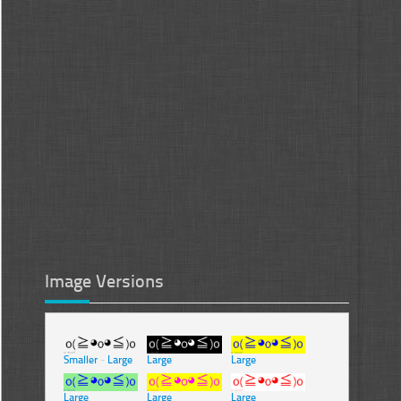
Image Versions
Smaller
-
Large
Large
Large
Large
Large
Large