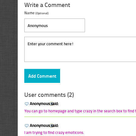
Write a Comment
Name
(Optional)
User comments (2)
Anonymous said:
You can go to homepage and type crazy in the search box to find t
Anonymous said:
I am trying to find crazy emoticons.