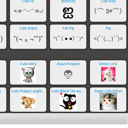
Cute Hi
Butterfly
Cute Kiss
Cute Angry
Fat Pig
Pig
Cute Kitty
Asian Penguin
Kitten Lick
y
Cute Puppy Laughing
Cute Black Cat waving
Super cute kitten