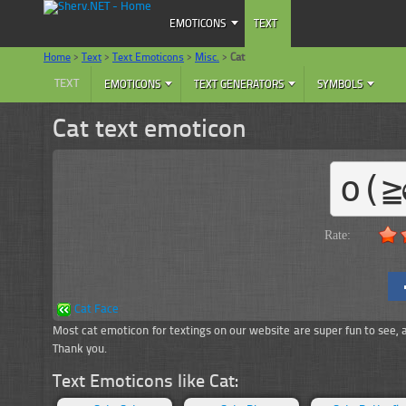
EMOTICONS
TEXT
Home
>
Text
>
Text Emoticons
>
Misc.
>
Cat
TEXT
EMOTICONS
TEXT GENERATORS
SYMBOLS
Cat text emoticon
o(≧
Rate:
Cat Face
Most cat emoticon for textings on our website are super fun to see, and
Thank you.
Text Emoticons like Cat: