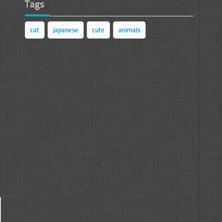
Tags
cat
japanese
cute
animals