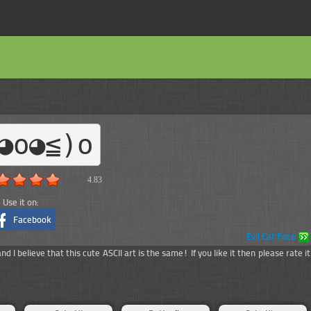
◕o◕≦)o
4.83
Use it on:
Facebook
Evil Cat Face
 I believe that this cute ASCII art is the same! If you like it then please rate it