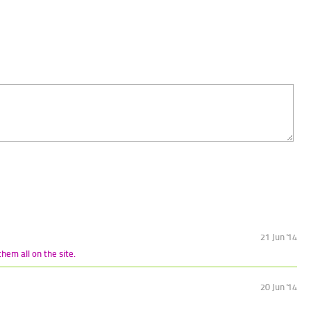
21 Jun '14
hem all on the site.
20 Jun '14