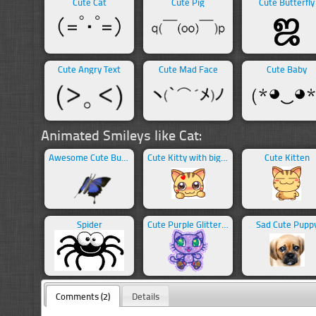
Cute Cat
Cute Pig
Cute Butterfly
Cute Angry Text
Cute Mad Face
Cute Baby
Animated Smileys like Cat:
Awesome Cute Butterfly
Cute Kitty with big eyes
Cute Kitten
Spider
Cute Purple Glittering Cat
Sad Cute Pupp
Comments (2)
Details